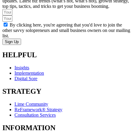
updates. Latest biz trends (what’s hot, what’s not), growth strategy,
top tips, tactics, and tricks to get your business booming.
By clicking here, you're agreeing that you'd love to join the
other savvy solopreneurs and small business owners on our mailing
list.
Sign Up
HELPFUL
Insights
Implementation
Digital Sore
STRATEGY
Lime Community
ReFramework® Strategy
Consultation Services
INFORMATION