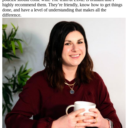
highly recommend them. They’re friendly, know how to get things
done, and have a level of understanding that makes all the
difference.