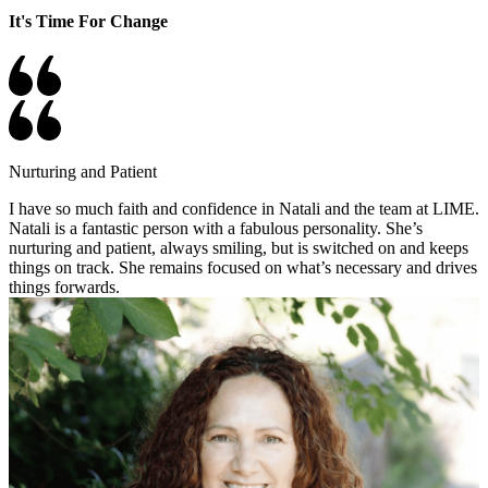
It's Time For Change
Nurturing and Patient
I have so much faith and confidence in Natali and the team at LIME.
Natali is a fantastic person with a fabulous personality. She’s
nurturing and patient, always smiling, but is switched on and keeps
things on track. She remains focused on what’s necessary and drives
things forwards.