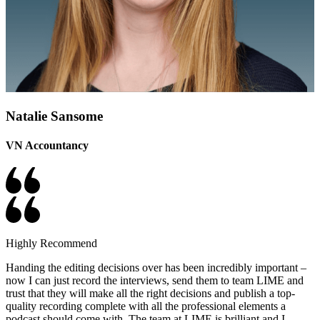
Natalie Sansome
VN Accountancy
Highly Recommend
Handing the editing decisions over has been incredibly important –
now I can just record the interviews, send them to team LIME and
trust that they will make all the right decisions and publish a top-
quality recording complete with all the professional elements a
podcast should come with. The team at LIME is brilliant and I