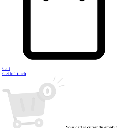
Cart
Get in Touch
Your cart is currently empty!