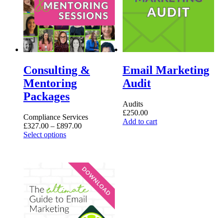
Consulting &
Email Marketing
Mentoring
Audit
Packages
Audits
£
250.00
Compliance Services
Add to cart
Price
£
327.00
–
£
897.00
This
range:
Select options
product
£327.00
has
through
multiple
£897.00
variants.
The
options
may
be
chosen