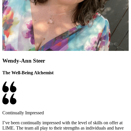
Wendy-Ann Steer
The Well-Being Alchemist
Continually Impressed
I’ve been continually impressed with the level of skills on offer at
LIME. The team all play to their strengths as individuals and have