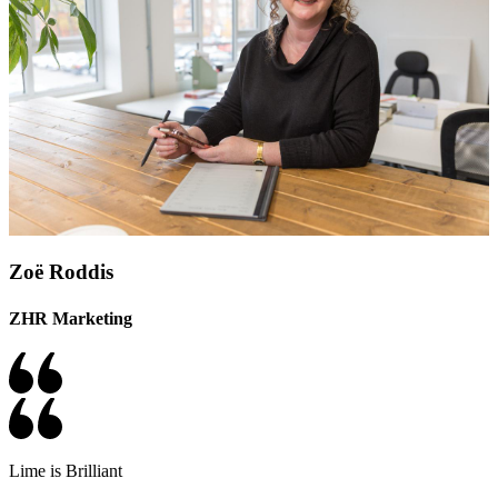
Zoë Roddis
ZHR Marketing
Lime is Brilliant