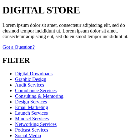
DIGITAL STORE
Lorem ipsum dolor sit amet, consectetur adipiscing elit, sed do
eiusmod tempor incididunt ut. Lorem ipsum dolor sit amet,
consectetur adipiscing elit, sed do eiusmod tempor incididunt ut.
Got a Question?
FILTER
Digital Downloads
Graphic Design
Audit Services
Compliance Services
Consulting & Mentoring
Design Services
Email Marketing
Launch Services
Mindset Services
Networking Services
Podcast Services
Social Media