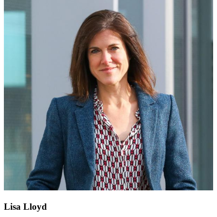
Lisa Lloyd