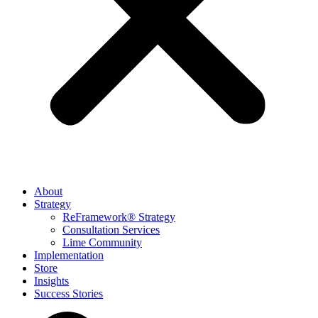
About
Strategy
ReFramework® Strategy
Consultation Services
Lime Community
Implementation
Store
Insights
Success Stories