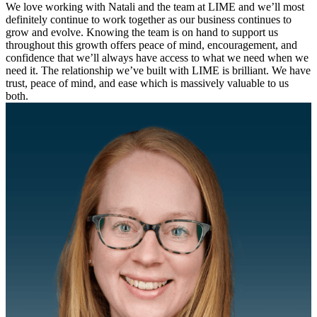
We love working with Natali and the team at LIME and we’ll most
definitely continue to work together as our business continues to
grow and evolve. Knowing the team is on hand to support us
throughout this growth offers peace of mind, encouragement, and
confidence that we’ll always have access to what we need when we
need it. The relationship we’ve built with LIME is brilliant. We have
trust, peace of mind, and ease which is massively valuable to us
both.