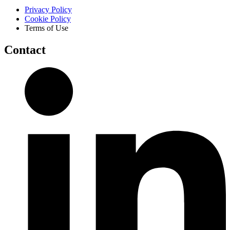
Privacy Policy
Cookie Policy
Terms of Use
Contact