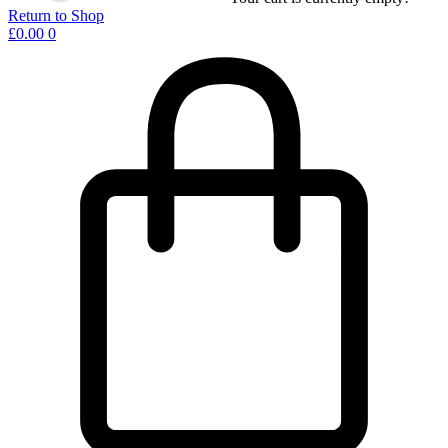
Return to Shop
£
0.00
0