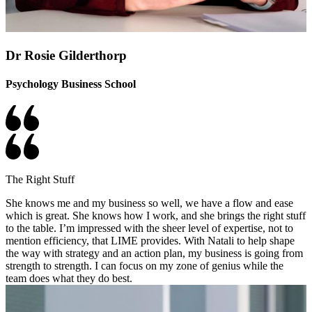
Dr Rosie Gilderthorp
Psychology Business School
The Right Stuff
She knows me and my business so well, we have a flow and ease
which is great. She knows how I work, and she brings the right stuff
to the table. I’m impressed with the sheer level of expertise, not to
mention efficiency, that LIME provides. With Natali to help shape
the way with strategy and an action plan, my business is going from
strength to strength. I can focus on my zone of genius while the
team does what they do best.