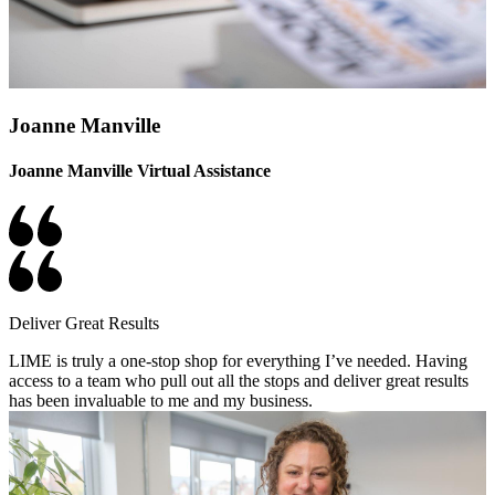
Joanne Manville
Joanne Manville Virtual Assistance
Deliver Great Results
LIME is truly a one-stop shop for everything I’ve needed. Having
access to a team who pull out all the stops and deliver great results
has been invaluable to me and my business.