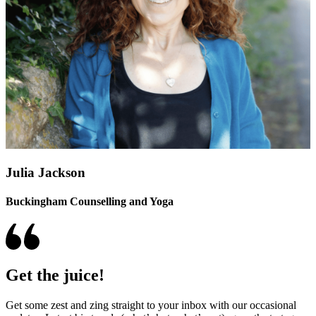
Julia Jackson
Buckingham Counselling and Yoga
Get the juice!
Get some zest and zing straight to your inbox with our occasional