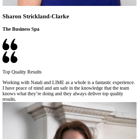
Sharon Strickland-Clarke
The Business Spa
Top Quality Results
Working with Natali and LIME as a whole is a fantastic experience.
I have peace of mind and am safe in the knowledge that the team
knows what they’re doing and they always deliver top quality
results.