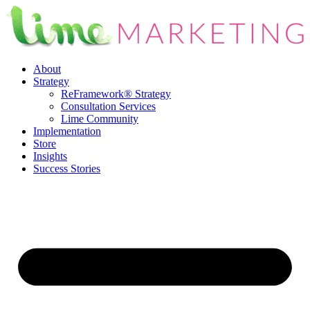
Skip
to
content
About
Strategy
ReFramework® Strategy
Consultation Services
Lime Community
Implementation
Store
Insights
Success Stories