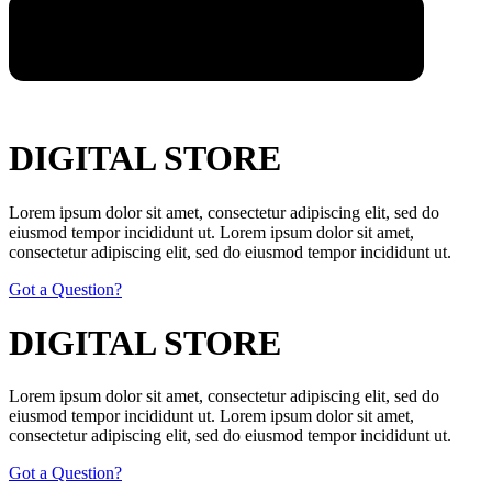
DIGITAL STORE
Lorem ipsum dolor sit amet, consectetur adipiscing elit, sed do
eiusmod tempor incididunt ut. Lorem ipsum dolor sit amet,
consectetur adipiscing elit, sed do eiusmod tempor incididunt ut.
Got a Question?
DIGITAL STORE
Lorem ipsum dolor sit amet, consectetur adipiscing elit, sed do
eiusmod tempor incididunt ut. Lorem ipsum dolor sit amet,
consectetur adipiscing elit, sed do eiusmod tempor incididunt ut.
Got a Question?