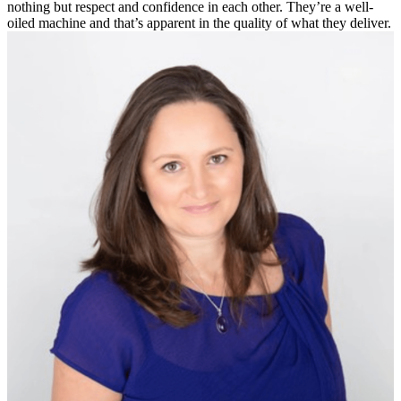
nothing but respect and confidence in each other. They’re a well-
oiled machine and that’s apparent in the quality of what they deliver.