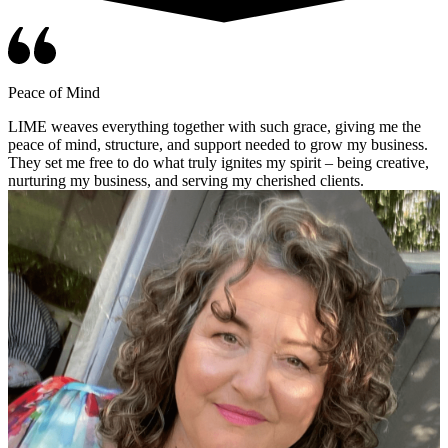
Peace of Mind
LIME weaves everything together with such grace, giving me the
peace of mind, structure, and support needed to grow my business.
They set me free to do what truly ignites my spirit – being creative,
nurturing my business, and serving my cherished clients.