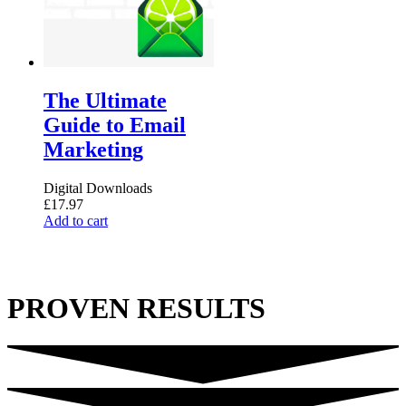
on
the
product
page
The Ultimate
Guide to Email
Marketing
Digital Downloads
£
17.97
Add to cart
PROVEN RESULTS