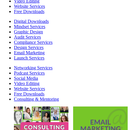
Video Editing
Website Services
Free Downloads
Digital Downloads
Mindset Services
Graphic Design
Audit Services
Compliance Services
Design Services
Email Marketing
Launch Services
Networking Services
Podcast Services
Social Media
Video Editing
Website Services
Free Downloads
Consulting & Mentoring