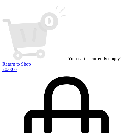
Your cart is currently empty!
Return to Shop
£
0.00
0