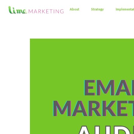
About
Strategy
Implementa