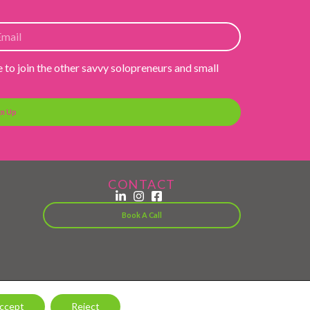
e to join the other savvy solopreneurs and small
gn Up
CONTACT
Book A Call
ccept
Reject