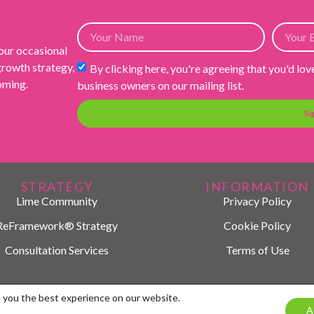
 our occasional
 growth strategy,
By clicking here, you're agreeing that you'd lov
ooming.
business owners on our mailing list.
Si
STRATEGY
INFORMATION
Lime Community
Privacy Policy
ReFramework® Strategy
Cookie Policy
Consultation Services
Terms of Use
© 2026 LIME Marketing
e you the best experience on our website.
A