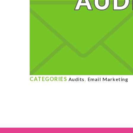
CATEGORIES
,
Audits
Email Marketing