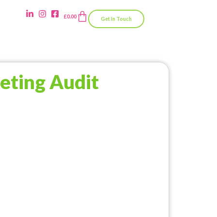
£
0.00
Get In Touch
eting Audit