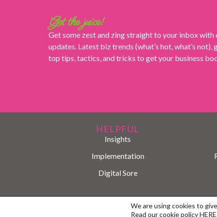
Get the juice!
Get some zest and zing straight to your inbox with
updates. Latest biz trends (what’s hot, what’s not),
top tips, tactics, and tricks to get your business b
HELPFUL
Insights
Implementation
Digital Sore
We are using cookies to giv
Read our cookie policy
HERE