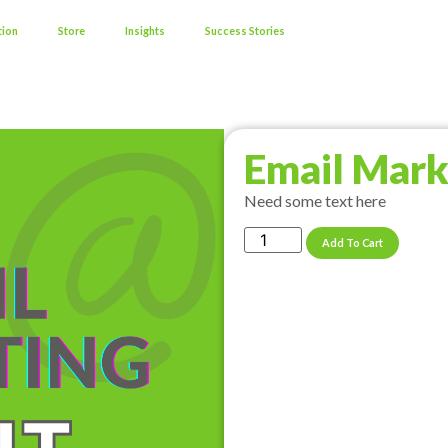
tion
Store
Insights
Success Stories
Email Mark
Need some text here
Add To Cart