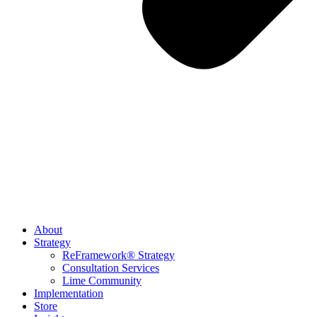
About
Strategy
ReFramework® Strategy
Consultation Services
Lime Community
Implementation
Store