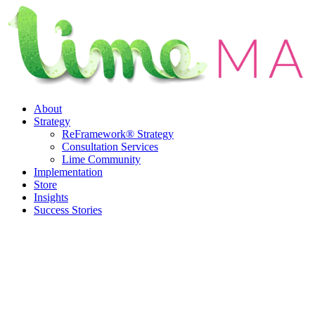
Skip
to
content
About
Strategy
ReFramework® Strategy
Consultation Services
Lime Community
Implementation
Store
Insights
Success Stories