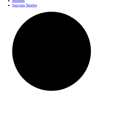
Insights
Success Stories