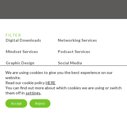
FILTER
Digital Downloads
Networking Services
Mindset Services
Podcast Services
Graphic Design
Social Media
We are using cookies to give you the best experience on our
Audit Services
Video Editing
website.
Read our cookie policy
HERE
Compliance Services
Website Services
You can find out more about which cookies we are using or switch
them off in
settings
.
Design Services
Free Downloads
Accept
Reject
Email Marketing
Consulting & Mentoring
Launch Services