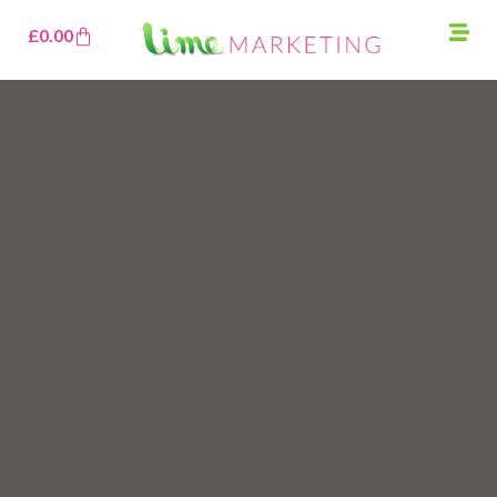
£
0.00