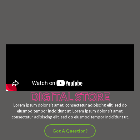
DIGITAL STORE
Lorem ipsum dolor sit amet, consectetur adipiscing elit, sed do
eiusmod tempor incididunt ut. Lorem ipsum dolor sit amet,
consectetur adipiscing elit, sed do eiusmod tempor incididunt ut.
Got A Question?