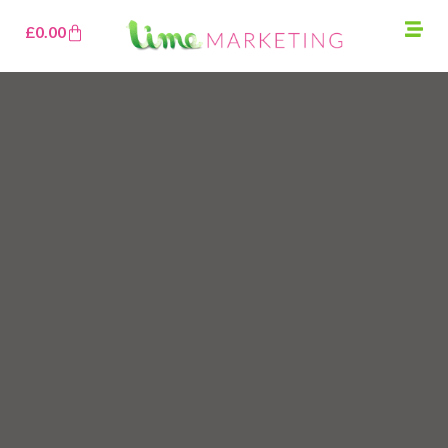
£
0.00