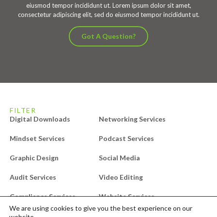
eiusmod tempor incididunt ut. Lorem ipsum dolor sit amet,
consectetur adipiscing elit, sed do eiusmod tempor incididunt ut.
Got A Question?
FILTER
Digital Downloads
Networking Services
Mindset Services
Podcast Services
Graphic Design
Social Media
Audit Services
Video Editing
Compliance Services
Website Services
We are using cookies to give you the best experience on our
Design Services
Free Downloads
website.