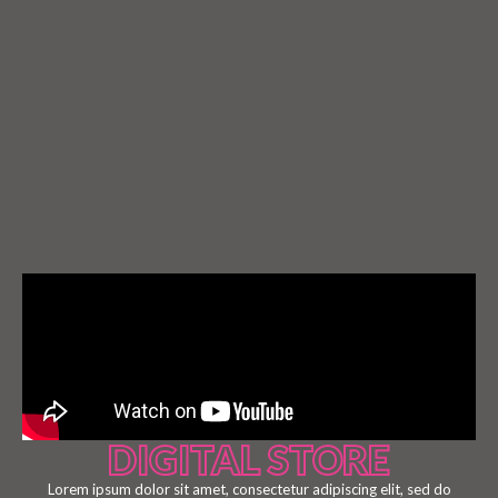
DIGITAL STORE
Lorem ipsum dolor sit amet, consectetur adipiscing elit, sed do