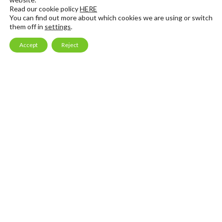
Read our cookie policy
HERE
You can find out more about which cookies we are using or switch
Email Marketing
Consulting & Mentoring
them off in
settings
.
Launch Services
Accept
Reject