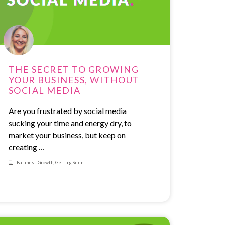
THE SECRET TO GROWING
YOUR BUSINESS, WITHOUT
SOCIAL MEDIA
Are you frustrated by social media
sucking your time and energy dry, to
market your business, but keep on
creating …
Business Growth
,
Getting Seen