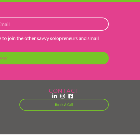
e to join the other savvy solopreneurs and small
gn Up
CONTACT
Book A Call