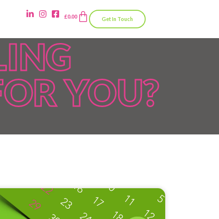
£
0.00
Get In Touch
LING
FOR YOU?