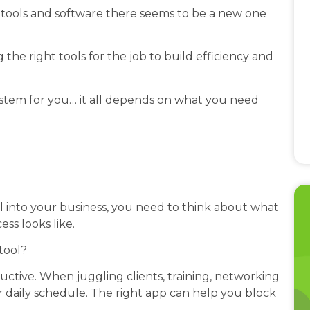
tools and software there seems to be a new one
 the right tools for the job to build efficiency and
system for you… it all depends on what you need
ol into your business, you need to think about what
ess looks like.
tool?
ctive. When juggling clients, training, networking
 daily schedule. The right app can help you block