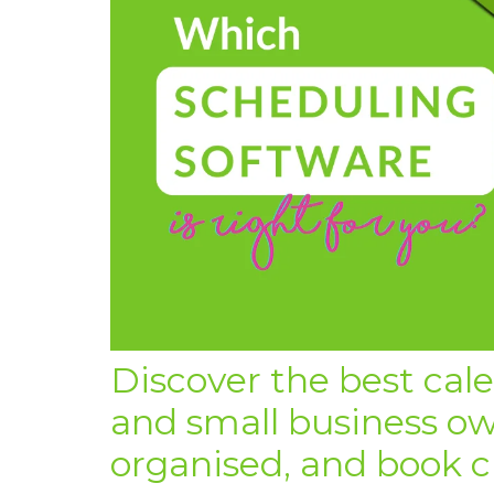
Discover the best cal
and small business ow
organised, and book cli