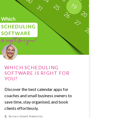
WHICH SCHEDULING
SOFTWARE IS RIGHT FOR
YOU?
Discover the best calendar apps for
coaches and small business owners to
save time, stay organised, and book
clients effortlessly.
Business Growth
,
Productivity