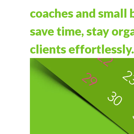
coaches and small 
save time, stay org
clients effortlessly.