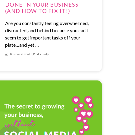
DONE IN YOUR BUSINESS
(AND HOW TO FIX IT!)
Are you constantly feeling overwhelmed,
distracted, and behind because you can't
seem to get important tasks off your
plate…and yet …
Business Growth
,
Productivity