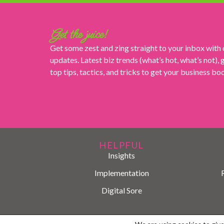
Get the juice!
Get some zest and zing straight to your inbox with
updates. Latest biz trends (what’s hot, what’s not),
top tips, tactics, and tricks to get your business b
HELPFUL
Insights
Implementation
Digital Sore