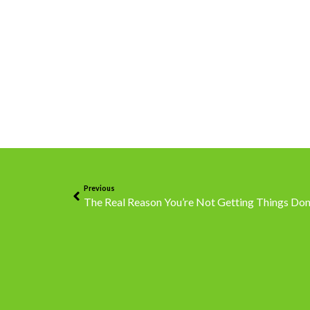
Previous