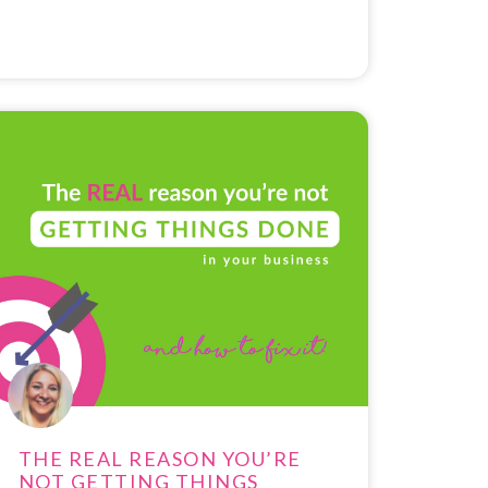
THE REAL REASON YOU’RE
NOT GETTING THINGS