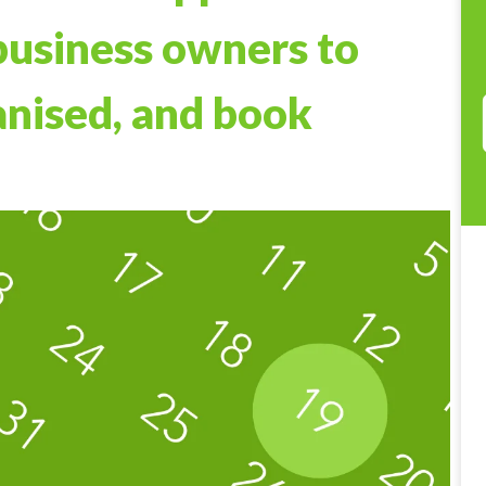
business owners to
anised, and book