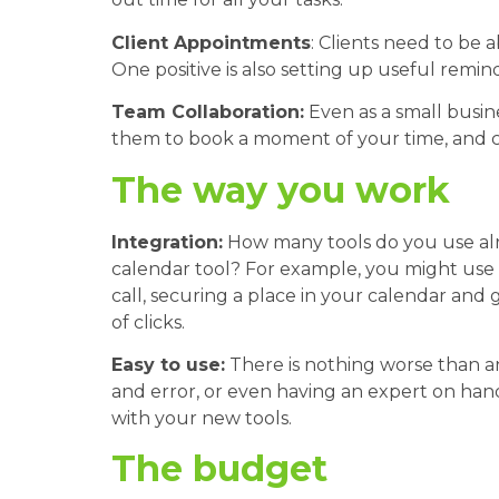
Client Appointments
: Clients need to be
One positive is also setting up useful remin
Team Collaboration:
Even as a small busi
them to book a moment of your time, and ca
The way you work
Integration:
How many tools do you use alr
calendar tool? For example, you might use 
call, securing a place in your calendar and 
of clicks.
Easy to use:
There is nothing worse than an
and error, or even having an expert on han
with your new tools.
The budget