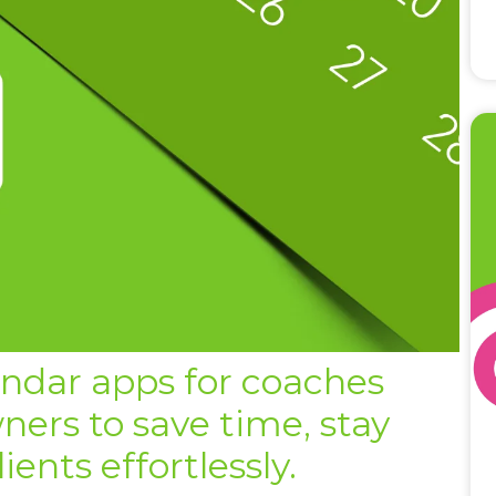
endar apps for coaches
ners to save time, stay
ents effortlessly.