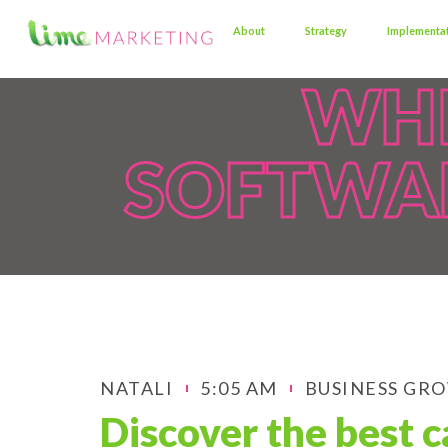
About
Strategy
Implementa
WHI
SOFTWAR
NATALI
5:05 AM
BUSINESS GR
Discover the best c