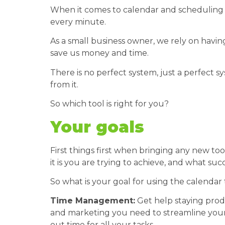
When it comes to calendar and scheduling 
every minute.
As a small business owner, we rely on having
save us money and time.
There is no perfect system, just a perfect 
from it.
So which tool is right for you?
Your goals
First things first when bringing any new to
it is you are trying to achieve, and what succ
So what is your goal for using the calendar 
Time Management:
Get help staying produ
and marketing you need to streamline your
out time for all your tasks.