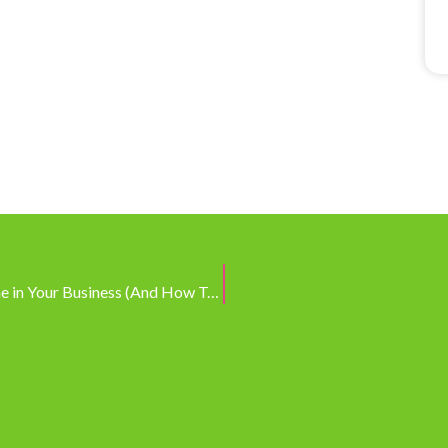
The Real Reason You’re Not Getting Things Done in Your Business (And How To Fix It!)