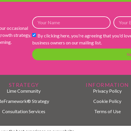
 our occasional
 growth strategy,
By clicking here, you're agreeing that you'd lov
ooming.
business owners on our mailing list.
Si
STRATEGY
INFORMATION
Lime Community
Privacy Policy
ReFramework® Strategy
Cookie Policy
Consultation Services
Terms of Use
© 2026 LIME Marketing