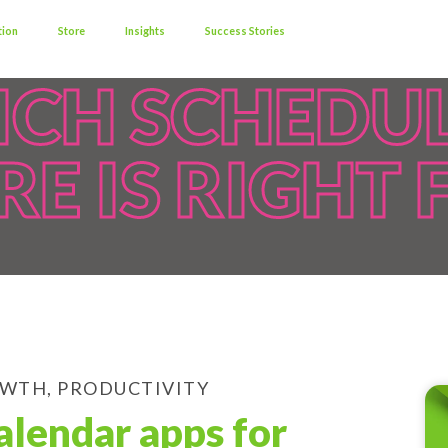
tion
Store
Insights
Success Stories
CH SCHEDU
E IS RIGHT 
OWTH
,
PRODUCTIVITY
alendar apps for