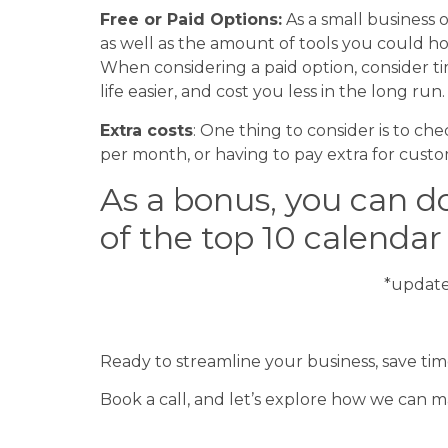
Free or Paid Options:
As a small business
as well as the amount of tools you could ho
When considering a paid option, consider 
life easier, and cost you less in the long run
Extra costs
: One thing to consider is to ch
per month, or having to pay extra for cust
As a bonus, you can 
of the top 10 calenda
*updat
FREE DOWNLOAD
Ready to streamline your business, save ti
Book a call, and let’s explore how we can 