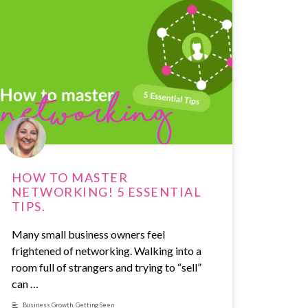
HOW TO MASTER
NETWORKING! 5 ESSENTIAL
TIPS.
Many small business owners feel
frightened of networking. Walking into a
room full of strangers and trying to “sell”
can …
Business Growth
,
Getting Seen