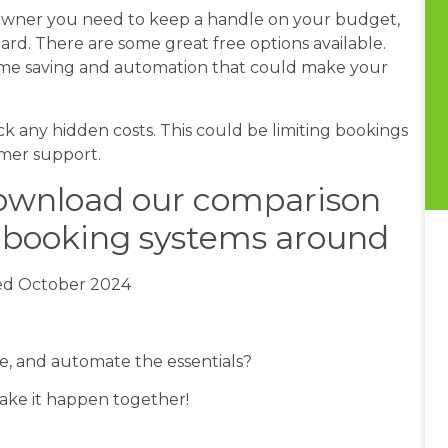
 owner you need to keep a handle on your budget,
ard. There are some great free options available.
time saving and automation that could make your
.
eck any hidden costs. This could be limiting bookings
omer support.
download our comparison
r booking systems around
ed October 2024
me, and automate the essentials?
make it happen together!