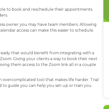
 able to book and reschedule their appointments.
ders.
ness owner you may have team members. Allowing
lendar access can make this easier to schedule.
eady that would benefit from integrating with a
Zoom. Giving your clients a way to book their next
giving them access to the Zoom link all in a couple
 overcomplicated tool that makes life harder. Trial
d to guide you can help you set-up or train you