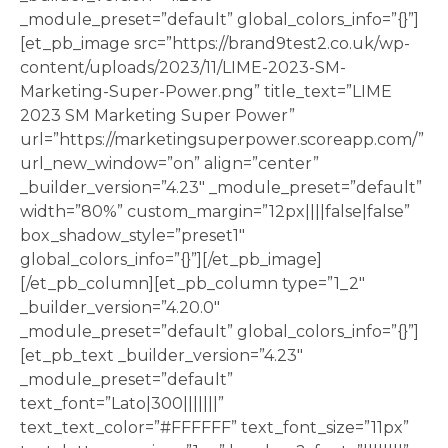
_module_preset=”default” global_colors_info=”{}”]
[et_pb_image src=”https://brand9test2.co.uk/wp-
content/uploads/2023/11/LIME-2023-SM-
Marketing-Super-Power.png” title_text=”LIME
2023 SM Marketing Super Power”
url=”https://marketingsuperpower.scoreapp.com/”
url_new_window=”on” align=”center”
_builder_version=”4.23″ _module_preset=”default”
width=”80%” custom_margin=”12px||||false|false”
box_shadow_style=”preset1″
global_colors_info=”{}”][/et_pb_image]
[/et_pb_column][et_pb_column type=”1_2″
_builder_version=”4.20.0″
_module_preset=”default” global_colors_info=”{}”]
[et_pb_text _builder_version=”4.23″
_module_preset=”default”
text_font=”Lato|300|||||||”
text_text_color=”#FFFFFF” text_font_size=”11px”