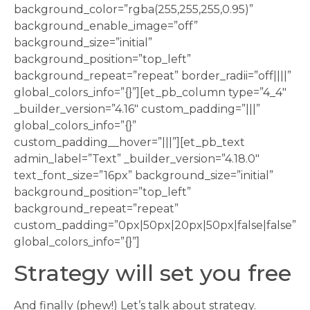
background_color=”rgba(255,255,255,0.95)”
background_enable_image=”off”
background_size=”initial”
background_position=”top_left”
background_repeat=”repeat” border_radii=”off||||”
global_colors_info=”{}”][et_pb_column type=”4_4″
_builder_version=”4.16″ custom_padding=”|||”
global_colors_info=”{}”
custom_padding__hover=”|||”][et_pb_text
admin_label=”Text” _builder_version=”4.18.0″
text_font_size=”16px” background_size=”initial”
background_position=”top_left”
background_repeat=”repeat”
custom_padding=”0px|50px|20px|50px|false|false”
global_colors_info=”{}”]
Strategy will set you free
And finally (phew!) Let’s talk about strategy.