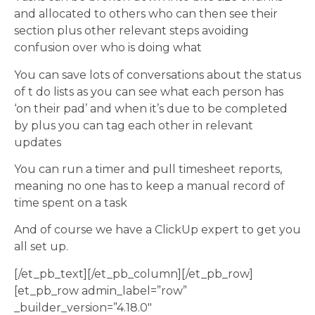
and allocated to others who can then see their
section plus other relevant steps avoiding
confusion over who is doing what
You can save lots of conversations about the status
of t do lists as you can see what each person has
‘on their pad’ and when it’s due to be completed
by plus you can tag each other in relevant
updates
You can run a timer and pull timesheet reports,
meaning no one has to keep a manual record of
time spent on a task
And of course we have a ClickUp expert to get you
all set up.
[/et_pb_text][/et_pb_column][/et_pb_row]
[et_pb_row admin_label=”row”
_builder_version=”4.18.0″