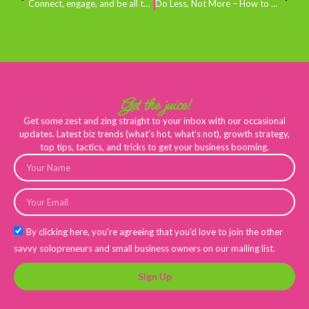
Connect, engage, and be all the rage
Do Less, Not More – How to Level Up in 2023
Get the juice!
Get some zest and zing straight to your inbox with our occasional
updates. Latest biz trends (what’s hot, what’s not), growth strategy,
top tips, tactics, and tricks to get your business booming.
By clicking here, you're agreeing that you'd love to join the other
savvy solopreneurs and small business owners on our mailing list.
Sign Up