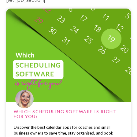
[/et_pb_section]
WHICH SCHEDULING SOFTWARE IS RIGHT
FOR YOU?
Discover the best calendar apps for coaches and small
business owners to save time, stay organised, and book