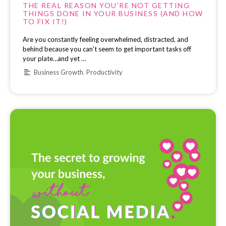
THE REAL REASON YOU’RE NOT GETTING
THINGS DONE IN YOUR BUSINESS (AND HOW
TO FIX IT!)
Are you constantly feeling overwhelmed, distracted, and
behind because you can't seem to get important tasks off
your plate…and yet …
Business Growth
,
Productivity