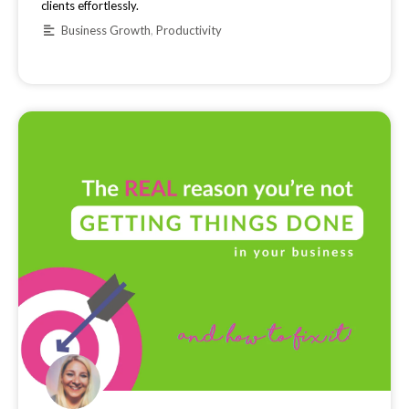
clients effortlessly.
Business Growth
,
Productivity