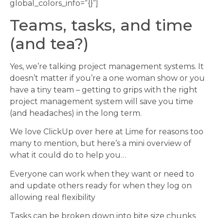
global_colors_info=”{}”]
Teams, tasks, and time
(and tea?)
Yes, we’re talking project management systems. It
doesn’t matter if you’re a one woman show or you
have a tiny team – getting to grips with the right
project management system will save you time
(and headaches) in the long term.
We love ClickUp over here at Lime for reasons too
many to mention, but here’s a mini overview of
what it could do to help you…
Everyone can work when they want or need to
and update others ready for when they log on
allowing real flexibility
Tasks can be broken down into bite size chunks