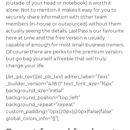
(outside of your head or notebook) is worth it
alone. Not to mention it makes it easy for you to
securely share information with other team
members (in-house or outsourced) without them
actually seeing the details. LastPass is our favourite
here at Lime and the free version is usually
capable of enough for most small business owners.
Of course there are perks to the premium version,
but go bag yourself a freebie that will truly
change your life.
[/et_pb_text][et_pb_text admin_label=”Text”
_builder_version=”4.18.0″ text_font_size=”16px”
background_size=”initial”
background_position=”top_left”
background_repeat=”repeat”
custom_padding=”0px|20px||20px|false|false”
global_colors_info=”{}”]