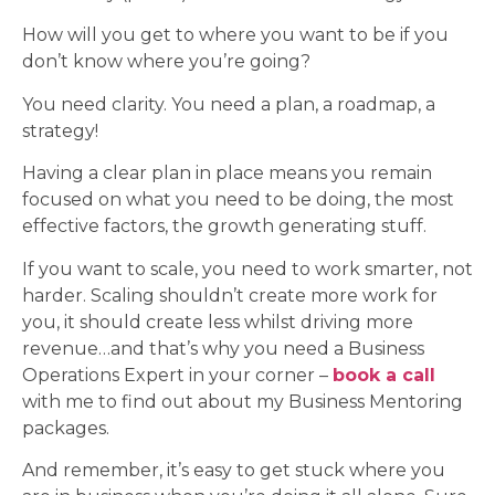
How will you get to where you want to be if you
don’t know where you’re going?
You need clarity. You need a plan, a roadmap, a
strategy!
Having a clear plan in place means you remain
focused on what you need to be doing, the most
effective factors, the growth generating stuff.
If you want to scale, you need to work smarter, not
harder. Scaling shouldn’t create more work for
you, it should create less whilst driving more
revenue…and that’s why you need a Business
Operations Expert in your corner –
book a call
with me to find out about my Business Mentoring
packages.
And remember, it’s easy to get stuck where you