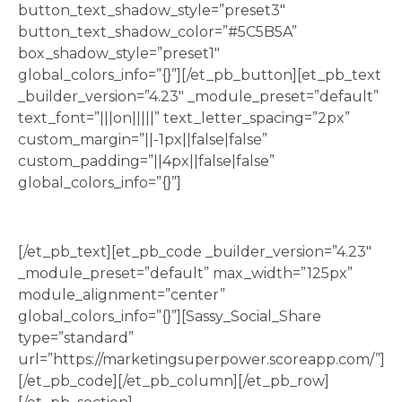
button_text_shadow_style=”preset3″
button_text_shadow_color=”#5C5B5A”
box_shadow_style=”preset1″
global_colors_info=”{}”][/et_pb_button][et_pb_text
_builder_version=”4.23″ _module_preset=”default”
text_font=”|||on|||||” text_letter_spacing=”2px”
custom_margin=”||-1px||false|false”
custom_padding=”||4px||false|false”
global_colors_info=”{}”]
Share this quiz to your socials
[/et_pb_text][et_pb_code _builder_version=”4.23″
_module_preset=”default” max_width=”125px”
module_alignment=”center”
global_colors_info=”{}”][Sassy_Social_Share
type=”standard”
url=”https://marketingsuperpower.scoreapp.com/”]
[/et_pb_code][/et_pb_column][/et_pb_row]