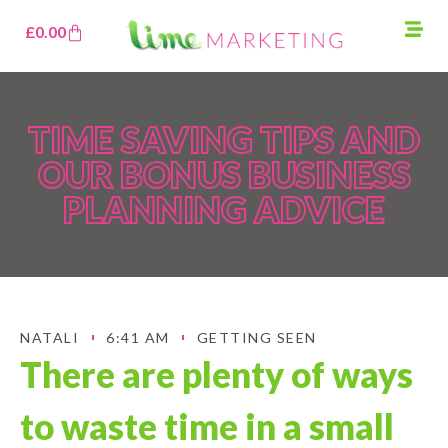
£
0.00
TIME SAVING TIPS AND
OUR BONUS BUSINESS
PLANNING ADVICE
NATALI
6:41 AM
GETTING SEEN
There are plenty of ways
to waste time in a small