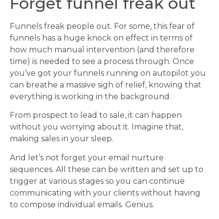
Forget funnel freak out
Funnels freak people out. For some, this fear of
funnels has a huge knock on effect in terms of
how much manual intervention (and therefore
time) is needed to see a process through. Once
you’ve got your funnels running on autopilot you
can breathe a massive sigh of relief, knowing that
everything is working in the background.
From prospect to lead to sale, it can happen
without you worrying about it. Imagine that,
making sales in your sleep.
And let’s not forget your email nurture
sequences. All these can be written and set up to
trigger at various stages so you can continue
communicating with your clients without having
to compose individual emails. Genius.