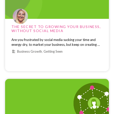
THE SECRET TO GROWING YOUR BUSINESS,
WITHOUT SOCIAL MEDIA
Are you frustrated by social media sucking your time and
energy dry, to market your business, but keep on creating …
Business Growth
,
Getting Seen