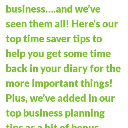
business….and we’ve
seen them all! Here’s our
top time saver tips to
help you get some time
back in your diary for the
more important things!
Plus, we’ve added in our
top business planning
tips as a bit of bonus