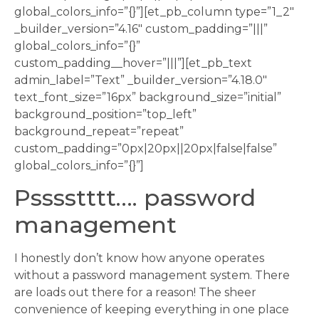
global_colors_info=”{}”][et_pb_column type=”1_2″
_builder_version=”4.16″ custom_padding=”|||”
global_colors_info=”{}”
custom_padding__hover=”|||”][et_pb_text
admin_label=”Text” _builder_version=”4.18.0″
text_font_size=”16px” background_size=”initial”
background_position=”top_left”
background_repeat=”repeat”
custom_padding=”0px|20px||20px|false|false”
global_colors_info=”{}”]
Psssstttt…. password
management
I honestly don’t know how anyone operates
without a password management system. There
are loads out there for a reason! The sheer
convenience of keeping everything in one place