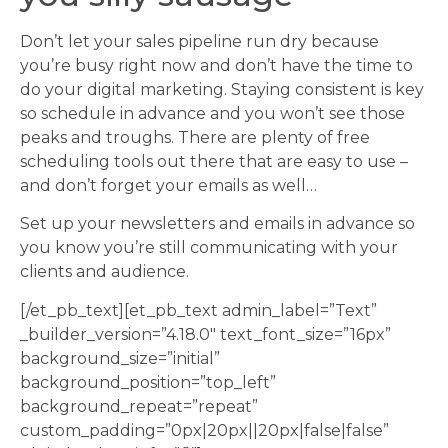
Don’t let your sales pipeline run dry because
you’re busy right now and don’t have the time to
do your digital marketing. Staying consistent is key
so schedule in advance and you won’t see those
peaks and troughs. There are plenty of free
scheduling tools out there that are easy to use –
and don’t forget your emails as well…
Set up your newsletters and emails in advance so
you know you’re still communicating with your
clients and audience.
[/et_pb_text][et_pb_text admin_label=”Text”
_builder_version=”4.18.0″ text_font_size=”16px”
background_size=”initial”
background_position=”top_left”
background_repeat=”repeat”
custom_padding=”0px|20px||20px|false|false”