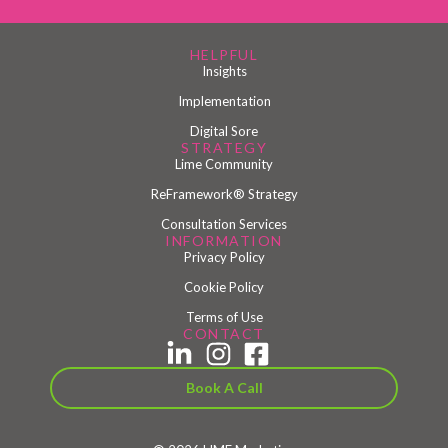
HELPFUL
Insights
Implementation
Digital Sore
STRATEGY
Lime Community
ReFramework® Strategy
Consultation Services
INFORMATION
Privacy Policy
Cookie Policy
Terms of Use
CONTACT
Book A Call