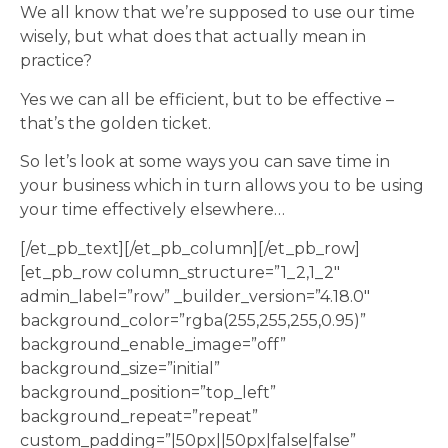
We all know that we’re supposed to use our time
wisely, but what does that actually mean in
practice?
Yes we can all be efficient, but to be effective –
that’s the golden ticket.
So let’s look at some ways you can save time in
your business which in turn allows you to be using
your time effectively elsewhere…
[/et_pb_text][/et_pb_column][/et_pb_row]
[et_pb_row column_structure=”1_2,1_2″
admin_label=”row” _builder_version=”4.18.0″
background_color=”rgba(255,255,255,0.95)”
background_enable_image=”off”
background_size=”initial”
background_position=”top_left”
background_repeat=”repeat”
custom_padding=”|50px||50px|false|false”