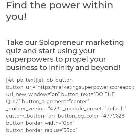
Find the power within
you!
Take our Solopreneur marketing
quiz and start using your
superpowers to propel your
business to infinity and beyond!
[/et_pb_text][et_pb_button
button_url=”https://marketingsuperpower.scoreapp.
url_new_window=”on” button_text=”DO THE
QUIZ” button_alignment=”center”
_builder_version=”4.23″ _module_preset=”default”
custom_button=”on” button_bg_color=”#77C628″
button_border_width=”0px”
button_border_radius=”53px”