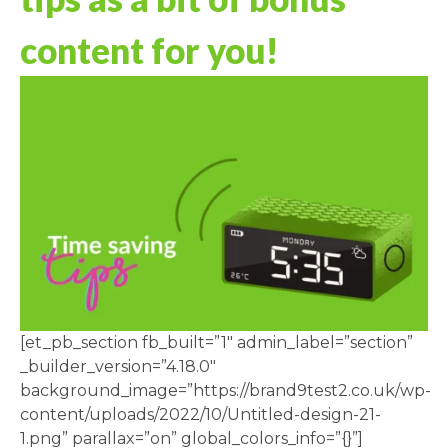
content for you!
[et_pb_section fb_built=”1″ admin_label=”section”
_builder_version=”4.18.0″
background_image=”https://brand9test2.co.uk/wp-
content/uploads/2022/10/Untitled-design-21-
1.png” parallax=”on” global_colors_info=”{}”]