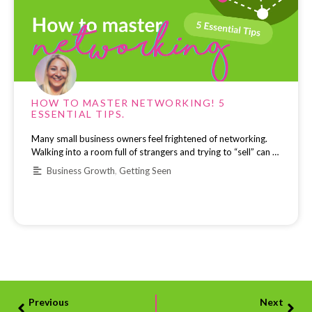
HOW TO MASTER NETWORKING! 5
ESSENTIAL TIPS.
Many small business owners feel frightened of networking.
Walking into a room full of strangers and trying to “sell” can …
Business Growth
,
Getting Seen
Previous
Next