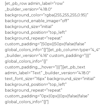
[et_pb_row admin_label=”row”
_builder_version=”4.18.0″
background_color=”rgba(255,255,255,0.95)”
background_enable_image=”off”
background_size=”initial”
background_position=”top_left”
background_repeat=”repeat”
custom_padding=”|50px||50px|false|false”
global_colors_info=”{}”][et_pb_column type=”4_4″
_builder_version=”4.16″ custom_padding=”|||”
global_colors_info=”{}”
custom_padding__hover=”|||”][et_pb_text
admin_label=”Text” _builder_version=”4.18.0″
text_font_size=”16px” background_size=”initial”
background_position=”top_left”
background_repeat=”repeat”
custom_padding=”0px|0px||0px|false|false”
global_colors_info=”{}”]