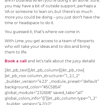
are in business when you’re doing it all alone. Sure,
you may have a bit of outside support, perhaps a
VA or someone to lean on, but there’s so much
more you could be doing – you just don’t have the
time or headspace to do it.
You guessed it, that’s where we come in.
With Lime, you get access to a team of flexperts
who will take your ideas and to-dos and bring
them to life.
Book a call
and let’s talk about the juicy details!
[/et_pb_text][/et_pb_column][/et_pb_row]
[et_pb_row column_structure=”1_2,1_2″
_builder_version=”4.23″ _module_preset=”default”
background_color=”#5C5B5A”
global_module=”232658″ saved_tabs=”all”
global_colors_info=”{}”][et_pb_column type=”1_2″
_builder_version=”4.20.0″