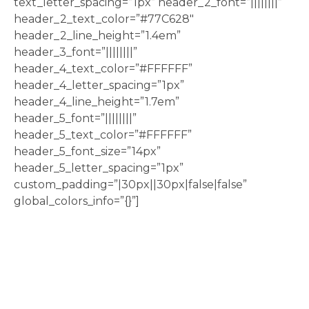
text_letter_spacing=”1px” header_2_font=”||||||||”
header_2_text_color=”#77C628″
header_2_line_height=”1.4em”
header_3_font=”||||||||”
header_4_text_color=”#FFFFFF”
header_4_letter_spacing=”1px”
header_4_line_height=”1.7em”
header_5_font=”||||||||”
header_5_text_color=”#FFFFFF”
header_5_font_size=”14px”
header_5_letter_spacing=”1px”
custom_padding=”|30px||30px|false|false”
global_colors_info=”{}”]
If you are stuck and not sure
where to start when it comes
to marketing yourself, we’ve
got just the thing!