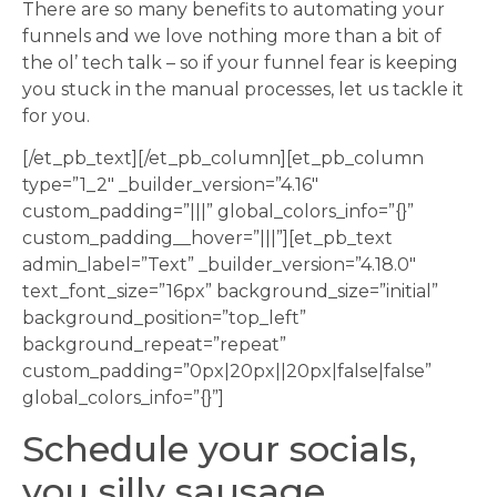
There are so many benefits to automating your
funnels and we love nothing more than a bit of
the ol’ tech talk – so if your funnel fear is keeping
you stuck in the manual processes, let us tackle it
for you.
[/et_pb_text][/et_pb_column][et_pb_column
type=”1_2″ _builder_version=”4.16″
custom_padding=”|||” global_colors_info=”{}”
custom_padding__hover=”|||”][et_pb_text
admin_label=”Text” _builder_version=”4.18.0″
text_font_size=”16px” background_size=”initial”
background_position=”top_left”
background_repeat=”repeat”
custom_padding=”0px|20px||20px|false|false”
global_colors_info=”{}”]
Schedule your socials,
you silly sausage