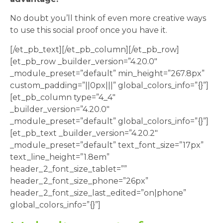
No doubt you’ll think of even more creative ways
to use this social proof once you have it.
[/et_pb_text][/et_pb_column][/et_pb_row]
[et_pb_row _builder_version=”4.20.0″
_module_preset=”default” min_height=”267.8px”
custom_padding=”||0px|||” global_colors_info=”{}”]
[et_pb_column type=”4_4″
_builder_version=”4.20.0″
_module_preset=”default” global_colors_info=”{}”]
[et_pb_text _builder_version=”4.20.2″
_module_preset=”default” text_font_size=”17px”
text_line_height=”1.8em”
header_2_font_size_tablet=””
header_2_font_size_phone=”26px”
header_2_font_size_last_edited=”on|phone”
global_colors_info=”{}”]