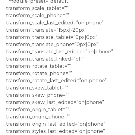
_module_preset=”default”
transform_scale_tablet=””
transform_scale_phone=””
transform_scale_last_edited=”on|phone”
transform_translate=”15px|-20px”
transform_translate_tablet=”0px|0px”
transform_translate_phone=”0px|0px”
transform_translate_last_edited=”on|phone”
transform_translate_linked=”off”
transform_rotate_tablet=””
transform_rotate_phone=””
transform_rotate_last_edited=”on|phone”
transform_skew_tablet=””
transform_skew_phone=””
transform_skew_last_edited=”on|phone”
transform_origin_tablet=””
transform_origin_phone=””
transform_origin_last_edited=”on|phone”
transform_styles_last_edited=”on|phone”