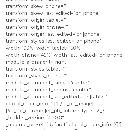
transform_skew_phone=””
transform_skew_last_edited=”on|phone”
transform_origin_tablet=””
transform_origin_phone=””
transform_origin_last_edited=”on|phone”
transform_styles_last_edited=”on|phone”
width=”93%” width_tablet=”50%”
width_phone=”49%” width_last_edited=”on|phone”
module_alignment=”right”
transform_styles_tablet=””
transform_styles_phone=””
module_alignment_tablet=”center”
module_alignment_phone=”center”
module_alignment_last_edited=”on|tablet”
global_colors_info=”{}”][/et_pb_image]
[/et_pb_column][et_pb_column type=”2_3″
_builder_version=”4.20.0″
_module_preset=”default” global_colors_info=”{}”]