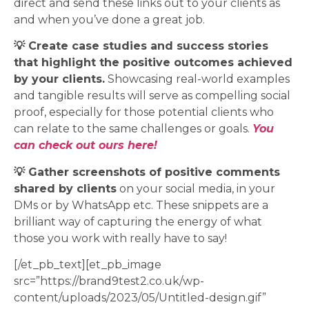
direct and send these links out to your clients as
and when you’ve done a great job.
💡 Create case studies and success stories
that highlight the positive outcomes achieved
by your clients.
Showcasing real-world examples
and tangible results will serve as compelling social
proof, especially for those potential clients who
can relate to the same challenges or goals.
You
can check out ours here!
💡 Gather screenshots of positive comments
shared by clients
on your social media, in your
DMs or by WhatsApp etc. These snippets are a
brilliant way of capturing the energy of what
those you work with really have to say!
[/et_pb_text][et_pb_image
src=”https://brand9test2.co.uk/wp-
content/uploads/2023/05/Untitled-design.gif”