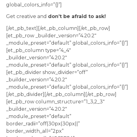
global_colors_info=”{}”]
Get creative and
don’t be afraid to ask!
[/et_pb_text][/et_pb_column][/et_pb_row]
[et_pb_row _builder_version=”4.20.2″
_module_preset=”default” global_colors_info=”{}”]
[et_pb_column type=”4_4″
_builder_version=”4.20.2″
_module_preset=”default” global_colors_info=”{}”]
[et_pb_divider show_divider=”off”
_builder_version=”4.20.2″
_module_preset=”default” global_colors_info=”{}”]
[/et_pb_divider][/et_pb_column][/et_pb_row]
[et_pb_row column_structure=”1_3,2_3″
_builder_version=”4.20.2″
_module_preset=”default”
border_radii=”off|30px|30px||”
border_width_all=”2px”