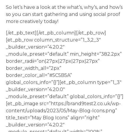
So let’s have a look at the what’s, why’s, and how’s
so you can start gathering and using social proof
more creatively today!
[/et_pb_text][/et_pb_column][/et_pb_row]
[et_pb_row column_structure=”1_3,2_3″
_builder_version=”4.20.2″
_module_preset=”default” min_height=”382.2px”
border_radii=”on|27px|27px|27px|27px”
border_width_all=”2px”
border_color_all=”#5C5B5A”
global_colors_info=”{}”][et_pb_column type=”1_3″
_builder_version=”4.20.0″
_module_preset=”default” global_colors_info=”{}”]
[et_pb_image src=”https://brand9test2.co.uk/wp-
content/uploads/2023/05/May-Blog-Icons.png”
title_text=”May Blog Icons” align=”right”
_builder_version=”4.20.2″
_module_preset=”default” width=”100%”