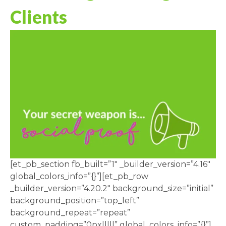
Clients
[et_pb_section fb_built=”1″ _builder_version=”4.16″
global_colors_info=”{}”][et_pb_row
_builder_version=”4.20.2″ background_size=”initial”
background_position=”top_left”
background_repeat=”repeat”
custom_padding=”0px|||||” global_colors_info=”{}”]