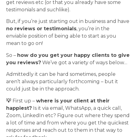
get reviews etc (or that you already have some
testimonials and suchlike).
But, if you’re just starting out in business and have
no reviews or testimonials
, you’re in the
enviable position of being able to start as you
mean to go on!
So –
how do you get your happy clients to give
you reviews?
We’ve got a variety of ways below…
Admittedly it can be hard sometimes, people
aren’t always particularly forthcoming – but it
could just be in the approach.
💡
First up –
where is your client at their
happiest?
Is it via email, WhatsApp, a quick call,
Zoom, LinkedIn etc? Figure out where they spend
a lot of time and from where you get the quickest
responses and reach out to them in that way to