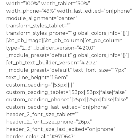
width=”100%” width_tablet=”50%”
width_phone=”49%” width_last_edited=”on|phone”
module_alignment=”center”
transform_styles_tablet=””
transform_styles_phone=”” global_colors_info=”{}”]
[/et_pb_image][/et_pb_column][et_pb_column
type=”2_3″ _builder_version=”4.20.0″
_module_preset=”default” global_colors_info=”{}”]
[et_pb_text _builder_version=”4.20.2″
_module_preset=”default” text_font_size=”17px”
text_line_height=”1.8em”
custom_padding=”|53px||||”
custom_padding_tablet=”|53px||53px|false|false”
custom_padding_phone=”|25px||25px|false|false”
custom_padding_last_edited=”on|phone”
header_2_font_size_tablet=””
header_2_font_size_phone=”26px”
header_2_font_size_last_edited=”on|phone”
border_color_all=”#97D647″