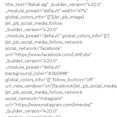
title_text=”Natali sig” _builder_version=”4.20.0″
_module_preset=”default” width=”47%”
global_colors_info=”{}”][/et_pb_image]
[et_pb_social_media_follow
_builder_version=”4.20.0″
_module_preset=”default” global_colors_info=”{}”]
[et_pb_social_media_follow_network
social_network=”facebook”
url=”https://www.facebook.com/LIMEvbs”
_builder_version=”4.20.0″
_module_preset=”default”
background_color=”#3b5998″
global_colors_info=”{}” follow_button=”off”
url_new_window=”on”]facebook[/et_pb_social_media
[et_pb_social_media_follow_network
social_network=”instagram”
url=”https://www.instagram.com/limevbs/”
_builder_version=”4.20.0″