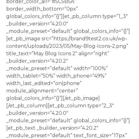
border_color_all=”#5C5B5A”
border_width_bottom=”0px”
global_colors_info=”{}”][et_pb_column type=”1_3″
_builder_version=”4.20.0″
_module_preset=”default” global_colors_info=”{}”]
[et_pb_image src=”https://brand9test2.co.uk/wp-
content/uploads/2023/05/May-Blog-Icons-2.png”
title_text=”May Blog Icons 2″ align=”right”
_builder_version=”4.20.2″
_module_preset=”default” width=”100%”
width_tablet=”50%” width_phone=”49%”
width_last_edited=”on|phone”
module_alignment=”center”
global_colors_info=”{}”][/et_pb_image]
[/et_pb_column][et_pb_column type=”2_3″
_builder_version=”4.20.0″
_module_preset=”default” global_colors_info=”{}”]
[et_pb_text _builder_version=”4.20.2″
_module_preset=”default” text_font_size=”17px”