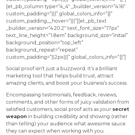
[et_pb_column type=”4_4″ _builder_version=”4.16″
custom_padding=”|||” global_colors_info=”{}”
custom_padding__hover=”|||”][et_pb_text
_builder_version=”4.20.2″ text_font_size=”17px”
text_line_height=”1.8em” background_size=”initial”
background_position=”top_left”
background_repeat=”repeat”
custom_padding=”||2px|||” global_colors_info=”{}”]
Social proof isn’t just a buzzword. It’s a brilliant
marketing tool that helps build trust, attract
amazing clients, and boost your business’s success.
Encompassing testimonials, feedback, reviews,
comments, and other forms of juicy validation from
satisfied customers, social proof acts as your
secret
weapon
in building credibility and showing (rather
than telling) your audience what awesome sauce
they can expect when working with you.