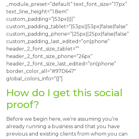
_module_preset=”default” text_font_size=”17px”
text_line_height=”1.8em”
custom_padding=”|53px||||”
custom_padding_tablet=”|53px||53px|false|false”
custom_padding_phone=”|25px||25px|false|false”
custom_padding_last_edited=”on|phone”
header_2_font_size_tablet=””
header_2_font_size_phone=”26px”
header_2_font_size_last_edited=”on|phone”
border_color_all=”#97D647″
global_colors_info=”{}”]
How do I get this social
proof?
Before we begin here, we’re assuming you’re
already running a business and that you have
previous and existing clients from whom you can