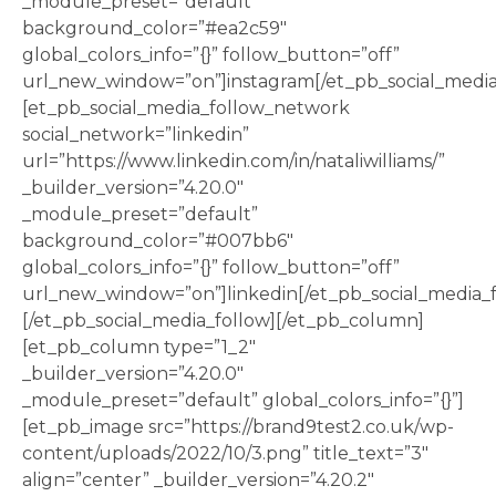
_module_preset=”default”
background_color=”#ea2c59″
global_colors_info=”{}” follow_button=”off”
url_new_window=”on”]instagram[/et_pb_social_medi
[et_pb_social_media_follow_network
social_network=”linkedin”
url=”https://www.linkedin.com/in/nataliwilliams/”
_builder_version=”4.20.0″
_module_preset=”default”
background_color=”#007bb6″
global_colors_info=”{}” follow_button=”off”
url_new_window=”on”]linkedin[/et_pb_social_media_
[/et_pb_social_media_follow][/et_pb_column]
[et_pb_column type=”1_2″
_builder_version=”4.20.0″
_module_preset=”default” global_colors_info=”{}”]
[et_pb_image src=”https://brand9test2.co.uk/wp-
content/uploads/2022/10/3.png” title_text=”3″
align=”center” _builder_version=”4.20.2″