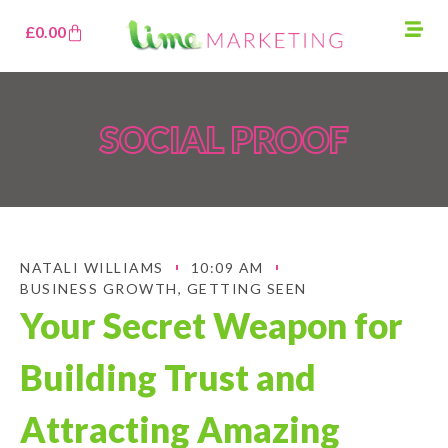
£
0.00
SOCIAL PROOF
NATALI WILLIAMS
10:09 AM
BUSINESS GROWTH
,
GETTING SEEN
Your Secret Weapon for
Building Trust and
Attracting Amazing