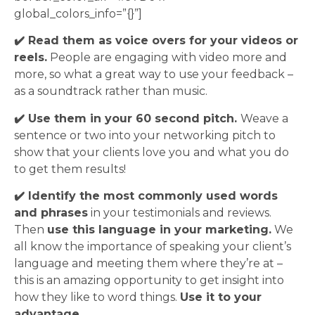
global_colors_info=”{}”]
✔️ Read them as voice overs for your videos or
reels.
People are engaging with video more and
more, so what a great way to use your feedback –
as a soundtrack rather than music.
✔️ Use them in your 60 second pitch.
Weave a
sentence or two into your networking pitch to
show that your clients love you and what you do
to get them results!
✔️ Identify the most commonly used words
and phrases
in your testimonials and reviews.
Then
use this language in your marketing.
We
all know the importance of speaking your client’s
language and meeting them where they’re at –
this is an amazing opportunity to get insight into
how they like to word things.
Use it to your
advantage.