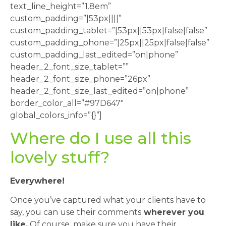
text_line_height=”1.8em”
custom_padding=”|53px||||”
custom_padding_tablet=”|53px||53px|false|false”
custom_padding_phone=”|25px||25px|false|false”
custom_padding_last_edited=”on|phone”
header_2_font_size_tablet=””
header_2_font_size_phone=”26px”
header_2_font_size_last_edited=”on|phone”
border_color_all=”#97D647″
global_colors_info=”{}”]
Where do I use all this
lovely stuff?
Everywhere!
Once you’ve captured what your clients have to
say, you can use their comments
wherever you
like.
Of course, make sure you have their