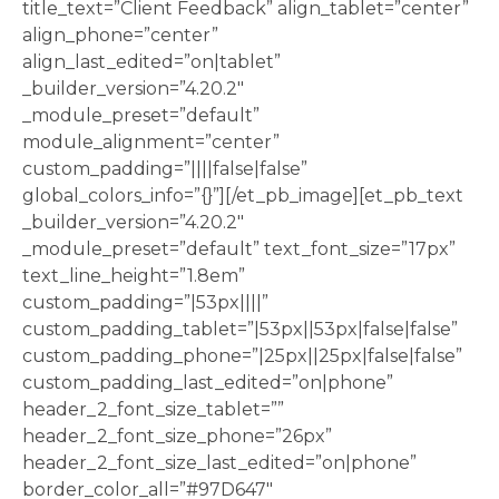
title_text=”Client Feedback” align_tablet=”center”
align_phone=”center”
align_last_edited=”on|tablet”
_builder_version=”4.20.2″
_module_preset=”default”
module_alignment=”center”
custom_padding=”||||false|false”
global_colors_info=”{}”][/et_pb_image][et_pb_text
_builder_version=”4.20.2″
_module_preset=”default” text_font_size=”17px”
text_line_height=”1.8em”
custom_padding=”|53px||||”
custom_padding_tablet=”|53px||53px|false|false”
custom_padding_phone=”|25px||25px|false|false”
custom_padding_last_edited=”on|phone”
header_2_font_size_tablet=””
header_2_font_size_phone=”26px”
header_2_font_size_last_edited=”on|phone”
border_color_all=”#97D647″