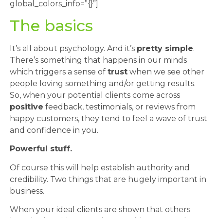
global_colors_info=”{}”]
The basics
It’s all about psychology. And it’s
pretty simple
.
There’s something that happens in our minds
which triggers a sense of
trust
when we see other
people loving something and/or getting results.
So, when your potential clients come across
positive
feedback, testimonials, or reviews from
happy customers, they tend to feel a wave of trust
and confidence in you.
Powerful stuff.
Of course this will help establish authority and
credibility. Two things that are hugely important in
business.
When your ideal clients are shown that others