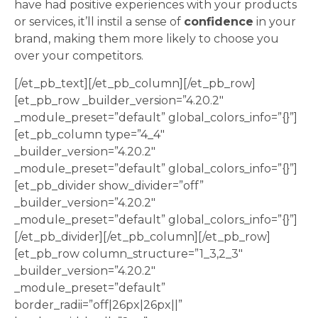
have had positive experiences with your products
or services, it’ll instil a sense of
confidence
in your
brand, making them more likely to choose you
over your competitors.
[/et_pb_text][/et_pb_column][/et_pb_row]
[et_pb_row _builder_version=”4.20.2″
_module_preset=”default” global_colors_info=”{}”]
[et_pb_column type=”4_4″
_builder_version=”4.20.2″
_module_preset=”default” global_colors_info=”{}”]
[et_pb_divider show_divider=”off”
_builder_version=”4.20.2″
_module_preset=”default” global_colors_info=”{}”]
[/et_pb_divider][/et_pb_column][/et_pb_row]
[et_pb_row column_structure=”1_3,2_3″
_builder_version=”4.20.2″
_module_preset=”default”
border_radii=”off|26px|26px||”