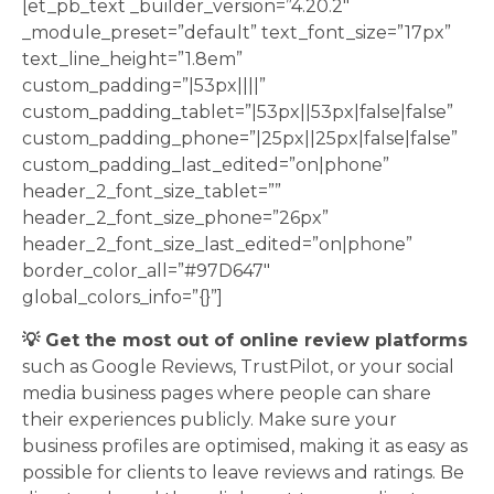
[et_pb_text _builder_version=”4.20.2″
_module_preset=”default” text_font_size=”17px”
text_line_height=”1.8em”
custom_padding=”|53px||||”
custom_padding_tablet=”|53px||53px|false|false”
custom_padding_phone=”|25px||25px|false|false”
custom_padding_last_edited=”on|phone”
header_2_font_size_tablet=””
header_2_font_size_phone=”26px”
header_2_font_size_last_edited=”on|phone”
border_color_all=”#97D647″
global_colors_info=”{}”]
💡 Get the most out of online review platforms
such as Google Reviews, TrustPilot, or your social
media business pages where people can share
their experiences publicly. Make sure your
business profiles are optimised, making it as easy as
possible for clients to leave reviews and ratings. Be