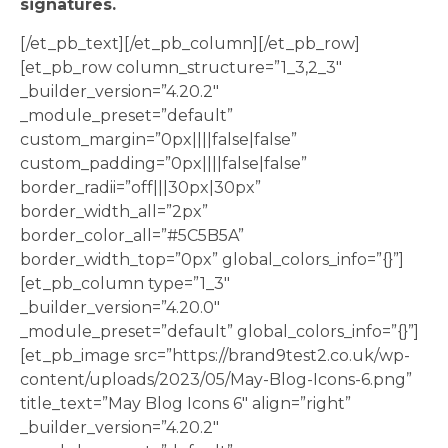
signatures.
[/et_pb_text][/et_pb_column][/et_pb_row]
[et_pb_row column_structure=”1_3,2_3″
_builder_version=”4.20.2″
_module_preset=”default”
custom_margin=”0px||||false|false”
custom_padding=”0px||||false|false”
border_radii=”off|||30px|30px”
border_width_all=”2px”
border_color_all=”#5C5B5A”
border_width_top=”0px” global_colors_info=”{}”]
[et_pb_column type=”1_3″
_builder_version=”4.20.0″
_module_preset=”default” global_colors_info=”{}”]
[et_pb_image src=”https://brand9test2.co.uk/wp-
content/uploads/2023/05/May-Blog-Icons-6.png”
title_text=”May Blog Icons 6″ align=”right”
_builder_version=”4.20.2″