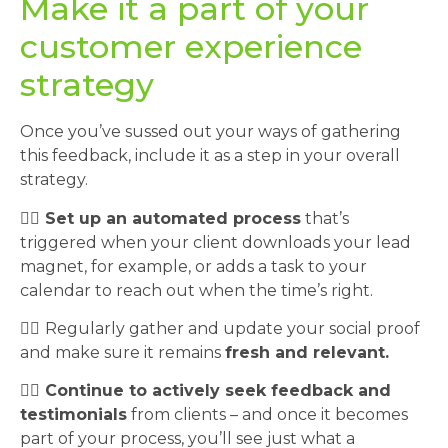
Make it a part of your
customer experience
strategy
Once you’ve sussed out your ways of gathering
this feedback, include it as a step in your overall
strategy.
👉🏼 Set up an automated process
that’s
triggered when your client downloads your lead
magnet, for example, or adds a task to your
calendar to reach out when the time’s right.
👉🏼
Regularly gather and update your social proof
and make sure it remains
fresh and relevant.
👉🏼
Continue to actively seek feedback and
testimonials
from clients – and once it becomes
part of your process, you’ll see just what a