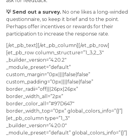
ask for feedback.
💡 Send out a survey.
No one likes a long-winded
questionnaire, so keep it brief and to the point.
Perhaps offer incentives or rewards for their
participation to increase the response rate.
[/et_pb_text][/et_pb_column][/et_pb_row]
[et_pb_row column_structure=”1_3,2_3″
_builder_version=”4.20.2″
_module_preset=”default”
custom_margin=”0px||||false|false”
custom_padding=”0px||||false|false”
border_radii=”off|||26px|26px”
border_width_all=”2px”
border_color_all=”#97D647″
border_width_top=”0px” global_colors_info=”{}”]
[et_pb_column type=”1_3″
_builder_version=”4.20.0″
_module_preset=”default” global_colors_info=”{}”]