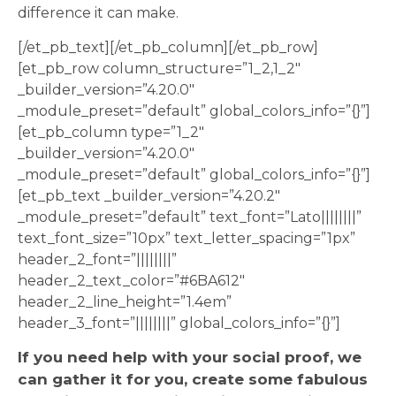
difference it can make.
[/et_pb_text][/et_pb_column][/et_pb_row]
[et_pb_row column_structure=”1_2,1_2″
_builder_version=”4.20.0″
_module_preset=”default” global_colors_info=”{}”]
[et_pb_column type=”1_2″
_builder_version=”4.20.0″
_module_preset=”default” global_colors_info=”{}”]
[et_pb_text _builder_version=”4.20.2″
_module_preset=”default” text_font=”Lato||||||||”
text_font_size=”10px” text_letter_spacing=”1px”
header_2_font=”||||||||”
header_2_text_color=”#6BA612″
header_2_line_height=”1.4em”
header_3_font=”||||||||” global_colors_info=”{}”]
If you need help with your social proof, we
can gather it for you, create some fabulous