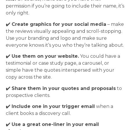
permission if you’re going to include their name, it’s
only right.
✔️ Create graphics for your social media
– make
the reviews visually appealing and scroll-stopping.
Use your branding and logo and make sure
everyone knows it’s you who they’re talking about.
✔️ Use them on your website.
You could have a
testimonial or case study page, a carousel, or
simple have the quotes interspersed with your
copy across the site.
✔️ Share them in your quotes and proposals
to
prospective clients.
✔️ Include one in your trigger email
when a
client books a discovery call.
✔️ Use a great one-liner in your email