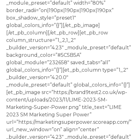
_module_preset=”default” width=”80%”
border_radii=”on|190px|190px|190px|190px”
box_shadow_style=”preset1″
global_colors_info=”{}”][/et_pb_image]
[/et_pb_column][/et_pb_row][et_pb_row
column_structure=”1_2,1_2″
_builder_version=”4.23″ _module_preset=”default”
background_color=”#5C5B5A”
global_module=”232658″ saved_tabs=”all”
global_colors_info=”{}”][et_pb_column type=”1_2″
_builder_version=”4.20.0″
_module_preset=”default” global_colors_info=”{}”]
[et_pb_image src=”https://brand9test2.co.uk/wp-
content/uploads/2023/11/LIME-2023-SM-
Marketing-Super-Power.png” title_text=”LIME
2023 SM Marketing Super Power”
url=”https://marketingsuperpower.scoreapp.com/”
url_new_window=”on” align=”center”
_builder_version=”4.23″ _module_preset=”default”