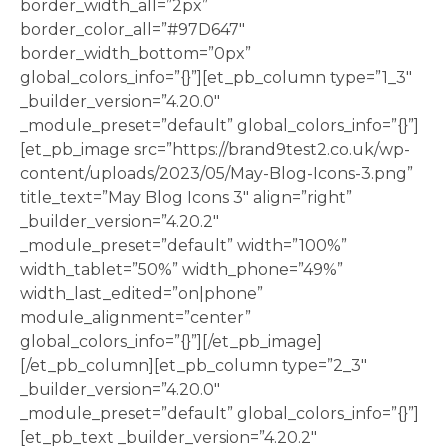
border_width_all=”2px”
border_color_all=”#97D647″
border_width_bottom=”0px”
global_colors_info=”{}”][et_pb_column type=”1_3″
_builder_version=”4.20.0″
_module_preset=”default” global_colors_info=”{}”]
[et_pb_image src=”https://brand9test2.co.uk/wp-
content/uploads/2023/05/May-Blog-Icons-3.png”
title_text=”May Blog Icons 3″ align=”right”
_builder_version=”4.20.2″
_module_preset=”default” width=”100%”
width_tablet=”50%” width_phone=”49%”
width_last_edited=”on|phone”
module_alignment=”center”
global_colors_info=”{}”][/et_pb_image]
[/et_pb_column][et_pb_column type=”2_3″
_builder_version=”4.20.0″
_module_preset=”default” global_colors_info=”{}”]
[et_pb_text _builder_version=”4.20.2″