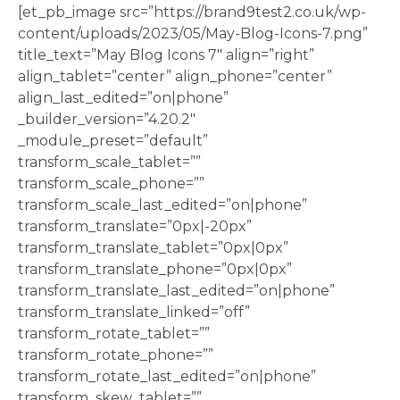
[et_pb_image src=”https://brand9test2.co.uk/wp-
content/uploads/2023/05/May-Blog-Icons-7.png”
title_text=”May Blog Icons 7″ align=”right”
align_tablet=”center” align_phone=”center”
align_last_edited=”on|phone”
_builder_version=”4.20.2″
_module_preset=”default”
transform_scale_tablet=””
transform_scale_phone=””
transform_scale_last_edited=”on|phone”
transform_translate=”0px|-20px”
transform_translate_tablet=”0px|0px”
transform_translate_phone=”0px|0px”
transform_translate_last_edited=”on|phone”
transform_translate_linked=”off”
transform_rotate_tablet=””
transform_rotate_phone=””
transform_rotate_last_edited=”on|phone”
transform_skew_tablet=””