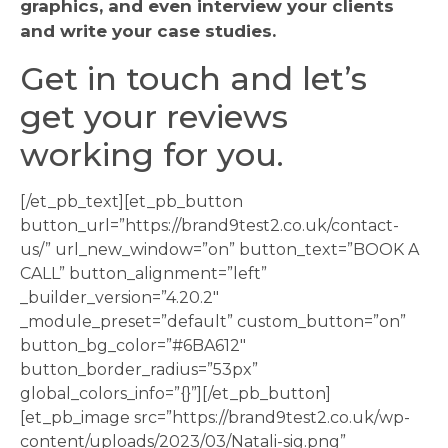
graphics, and even interview your clients
and write your case studies.
Get in touch and let’s
get your reviews
working for you.
[/et_pb_text][et_pb_button
button_url=”https://brand9test2.co.uk/contact-
us/” url_new_window=”on” button_text=”BOOK A
CALL” button_alignment=”left”
_builder_version=”4.20.2″
_module_preset=”default” custom_button=”on”
button_bg_color=”#6BA612″
button_border_radius=”53px”
global_colors_info=”{}”][/et_pb_button]
[et_pb_image src=”https://brand9test2.co.uk/wp-
content/uploads/2023/03/Natali-sig.png”