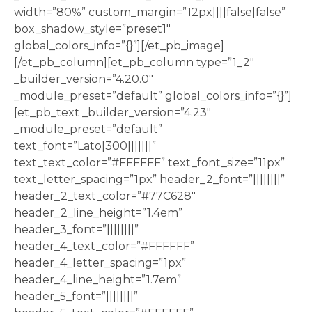
width=”80%” custom_margin=”12px||||false|false”
box_shadow_style=”preset1″
global_colors_info=”{}”][/et_pb_image]
[/et_pb_column][et_pb_column type=”1_2″
_builder_version=”4.20.0″
_module_preset=”default” global_colors_info=”{}”]
[et_pb_text _builder_version=”4.23″
_module_preset=”default”
text_font=”Lato|300|||||||”
text_text_color=”#FFFFFF” text_font_size=”11px”
text_letter_spacing=”1px” header_2_font=”||||||||”
header_2_text_color=”#77C628″
header_2_line_height=”1.4em”
header_3_font=”||||||||”
header_4_text_color=”#FFFFFF”
header_4_letter_spacing=”1px”
header_4_line_height=”1.7em”
header_5_font=”||||||||”