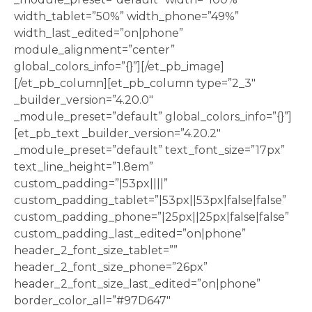
width_tablet=”50%” width_phone=”49%”
width_last_edited=”on|phone”
module_alignment=”center”
global_colors_info=”{}”][/et_pb_image]
[/et_pb_column][et_pb_column type=”2_3″
_builder_version=”4.20.0″
_module_preset=”default” global_colors_info=”{}”]
[et_pb_text _builder_version=”4.20.2″
_module_preset=”default” text_font_size=”17px”
text_line_height=”1.8em”
custom_padding=”|53px||||”
custom_padding_tablet=”|53px||53px|false|false”
custom_padding_phone=”|25px||25px|false|false”
custom_padding_last_edited=”on|phone”
header_2_font_size_tablet=””
header_2_font_size_phone=”26px”
header_2_font_size_last_edited=”on|phone”
border_color_all=”#97D647″