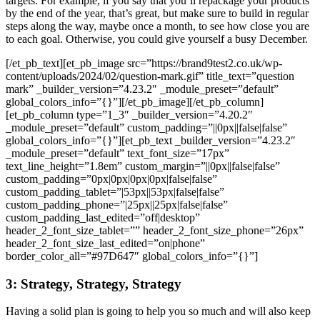
targets. For example, if you say that you’ll repackage your products
by the end of the year, that’s great, but make sure to build in regular
steps along the way, maybe once a month, to see how close you are
to each goal. Otherwise, you could give yourself a busy December.
[/et_pb_text][et_pb_image src=”https://brand9test2.co.uk/wp-
content/uploads/2024/02/question-mark.gif” title_text=”question
mark” _builder_version=”4.23.2″ _module_preset=”default”
global_colors_info=”{}”][/et_pb_image][/et_pb_column]
[et_pb_column type=”1_3″ _builder_version=”4.20.2″
_module_preset=”default” custom_padding=”||0px||false|false”
global_colors_info=”{}”][et_pb_text _builder_version=”4.23.2″
_module_preset=”default” text_font_size=”17px”
text_line_height=”1.8em” custom_margin=”||0px||false|false”
custom_padding=”0px|0px|0px|0px|false|false”
custom_padding_tablet=”|53px||53px|false|false”
custom_padding_phone=”|25px||25px|false|false”
custom_padding_last_edited=”off|desktop”
header_2_font_size_tablet=”” header_2_font_size_phone=”26px”
header_2_font_size_last_edited=”on|phone”
border_color_all=”#97D647″ global_colors_info=”{}”]
3: Strategy, Strategy, Strategy
Having a solid plan is going to help you so much and will also keep