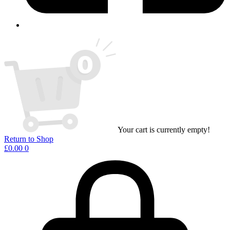
Your cart is currently empty!
Return to Shop
£
0.00
0