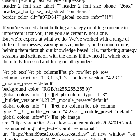
custom_padding_last_edited=”off|desktop”
header_2_font_size_tablet=”” header_2_font_size_phone=”26px”
header_2_font_size_last_edited=”on|phone”
border_color_all=”#97D647″ global_colors_info=”{}”]
If you’re worried about building a strategy or hiring someone to
implement it for you, then you are certainly not alone.
But we’re experts at what we do. We’ve worked with a range of
different businesses, varying in size, industry and so much more,
helping them through our knowledge-based 1:1s, marketing strategy
sessions and getting on with the doing if they need it, which gets
them fully focussed and firing on all cylinders.
[/et_pb_text][/et_pb_column][/et_pb_row][et_pb_row
column_structure=”1_3,1_3,1_3″ _builder_version=”4.23.2″
_module_preset=”default”
background_color=”RGBA(255,255,255,0)”
global_colors_info=”{}”][et_pb_column type=”1_3″
_builder_version=”4.23.2″ _module_preset=”default”
global_colors_info=”{}”][/et_pb_column][et_pb_column
type=”1_3″ _builder_version=”4.23.2″ _module_preset=”default”
global_colors_info=”{}”][et_pb_image
src=”https://brand9test2.co.uk/wp-content/uploads/2024/01/Carol-
Testimonial.png” title_text=”Carol Testimonial”
url=”https://brand9test2.co.uk/case-studies/” url_new_window=”on”
_builder_version=”4.23.2″ _module_preset=”default”