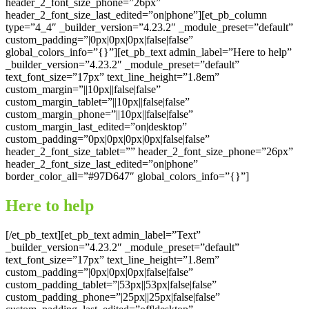
header_2_font_size_phone=”26px”
header_2_font_size_last_edited=”on|phone”][et_pb_column
type=”4_4″ _builder_version=”4.23.2″ _module_preset=”default”
custom_padding=”|0px|0px|0px|false|false”
global_colors_info=”{}”][et_pb_text admin_label=”Here to help”
_builder_version=”4.23.2″ _module_preset=”default”
text_font_size=”17px” text_line_height=”1.8em”
custom_margin=”||10px||false|false”
custom_margin_tablet=”||10px||false|false”
custom_margin_phone=”||10px||false|false”
custom_margin_last_edited=”on|desktop”
custom_padding=”0px|0px|0px|0px|false|false”
header_2_font_size_tablet=”” header_2_font_size_phone=”26px”
header_2_font_size_last_edited=”on|phone”
border_color_all=”#97D647″ global_colors_info=”{}”]
Here to help
[/et_pb_text][et_pb_text admin_label=”Text”
_builder_version=”4.23.2″ _module_preset=”default”
text_font_size=”17px” text_line_height=”1.8em”
custom_padding=”|0px|0px|0px|false|false”
custom_padding_tablet=”|53px||53px|false|false”
custom_padding_phone=”|25px||25px|false|false”