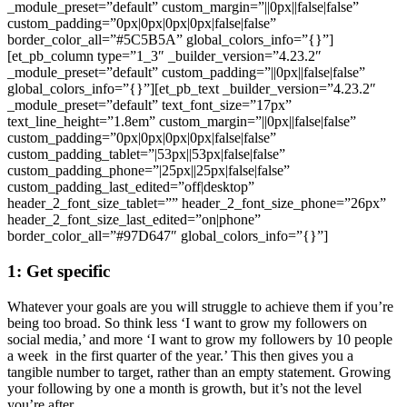
_module_preset=”default” custom_margin=”||0px||false|false”
custom_padding=”0px|0px|0px|0px|false|false”
border_color_all=”#5C5B5A” global_colors_info=”{}”]
[et_pb_column type=”1_3″ _builder_version=”4.23.2″
_module_preset=”default” custom_padding=”||0px||false|false”
global_colors_info=”{}”][et_pb_text _builder_version=”4.23.2″
_module_preset=”default” text_font_size=”17px”
text_line_height=”1.8em” custom_margin=”||0px||false|false”
custom_padding=”0px|0px|0px|0px|false|false”
custom_padding_tablet=”|53px||53px|false|false”
custom_padding_phone=”|25px||25px|false|false”
custom_padding_last_edited=”off|desktop”
header_2_font_size_tablet=”” header_2_font_size_phone=”26px”
header_2_font_size_last_edited=”on|phone”
border_color_all=”#97D647″ global_colors_info=”{}”]
1: Get specific
Whatever your goals are you will struggle to achieve them if you’re
being too broad. So think less ‘I want to grow my followers on
social media,’ and more ‘I want to grow my followers by 10 people
a week in the first quarter of the year.’ This then gives you a
tangible number to target, rather than an empty statement. Growing
your following by one a month is growth, but it’s not the level
you’re after.