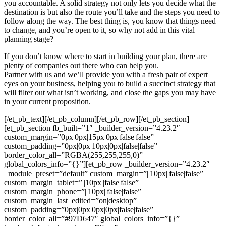
you accountable. A solid strategy not only lets you decide what the
destination is but also the route you’ll take and the steps you need to
follow along the way. The best thing is, you know that things need
to change, and you’re open to it, so why not add in this vital
planning stage?
If you don’t know where to start in building your plan, there are
plenty of companies out there who can help you.
Partner with us and we’ll provide you with a fresh pair of expert
eyes on your business, helping you to build a succinct strategy that
will filter out what isn’t working, and close the gaps you may have
in your current proposition.
[/et_pb_text][/et_pb_column][/et_pb_row][/et_pb_section]
[et_pb_section fb_built=”1″ _builder_version=”4.23.2″
custom_margin=”0px|0px|15px|0px|false|false”
custom_padding=”0px|0px|10px|0px|false|false”
border_color_all=”RGBA(255,255,255,0)”
global_colors_info=”{}”][et_pb_row _builder_version=”4.23.2″
_module_preset=”default” custom_margin=”||10px||false|false”
custom_margin_tablet=”||10px||false|false”
custom_margin_phone=”||10px||false|false”
custom_margin_last_edited=”on|desktop”
custom_padding=”0px|0px|0px|0px|false|false”
border_color_all=”#97D647″ global_colors_info=”{}”