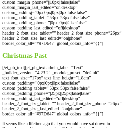
custom_margin_phone=”||10px||false|false”
custom_margin_last_edited=”on|desktop”
custom_padding=”0px|0px|0px|0px|false|false”
custom_padding_tablet=”|53px||53px|false|false”
custom_padding_phone=”|0px||0px|false|false”
custom_padding_last_edited=”off|desktop”
header_2_font_size_tablet=”” header_2_font_size_phone=”26px”
header_2_font_size_last_edited=”on|phone”
border_color_all=”#97D647″ global_colors_info=”{}”]
Christmas Past
[/et_pb_text][et_pb_text admin_label=”Text”
_builder_version=”4.23.2″ _module_preset=”default”
text_font_size=”17px” text_line_height=”1.8em”
custom_padding=”|0px|0px|0px|false|false”
custom_padding_tablet=”|53px||53px|false|false”
custom_padding_phone=”|25px||25px|false|false”
custom_padding_last_edited=”off|desktop”
header_2_font_size_tablet=”” header_2_font_size_phone=”26px”
header_2_font_size_last_edited=”on|phone”
border_color_all=”#97D647″ global_colors_info=”{}”]
It seems like a lifetime ago that you would have sat down in