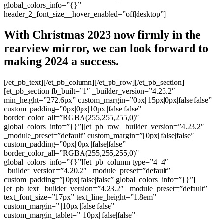
global_colors_info=”{}”
header_2_font_size__hover_enabled=”off|desktop”]
With Christmas 2023 now firmly in the
rearview mirror, we can look forward to
making 2024 a success.
[/et_pb_text][/et_pb_column][/et_pb_row][/et_pb_section]
[et_pb_section fb_built=”1″ _builder_version=”4.23.2″
min_height=”272.6px” custom_margin=”0px||15px|0px|false|false”
custom_padding=”0px|0px|10px||false|false”
border_color_all=”RGBA(255,255,255,0)”
global_colors_info=”{}”][et_pb_row _builder_version=”4.23.2″
_module_preset=”default” custom_margin=”||0px||false|false”
custom_padding=”0px||0px||false|false”
border_color_all=”RGBA(255,255,255,0)”
global_colors_info=”{}”][et_pb_column type=”4_4″
_builder_version=”4.20.2″ _module_preset=”default”
custom_padding=”||0px||false|false” global_colors_info=”{}”]
[et_pb_text _builder_version=”4.23.2″ _module_preset=”default”
text_font_size=”17px” text_line_height=”1.8em”
custom_margin=”||10px||false|false”
custom_margin_tablet=”||10px||false|false”