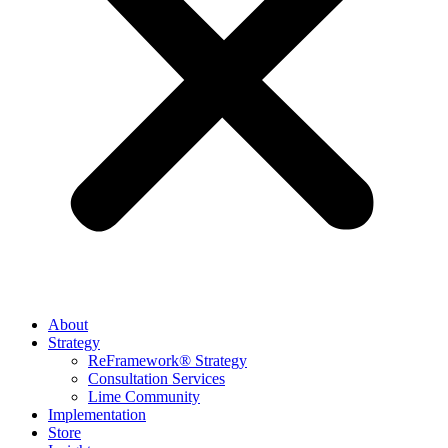
About
Strategy
ReFramework® Strategy
Consultation Services
Lime Community
Implementation
Store