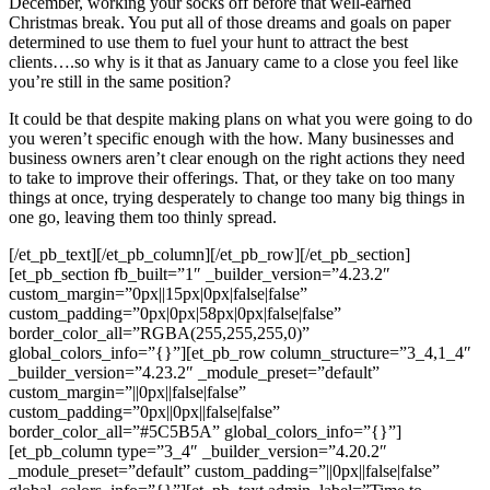
December, working your socks off before that well-earned
Christmas break. You put all of those dreams and goals on paper
determined to use them to fuel your hunt to attract the best
clients….so why is it that as January came to a close you feel like
you’re still in the same position?
It could be that despite making plans on what you were going to do
you weren’t specific enough with the how. Many businesses and
business owners aren’t clear enough on the right actions they need
to take to improve their offerings. That, or they take on too many
things at once, trying desperately to change too many big things in
one go, leaving them too thinly spread.
[/et_pb_text][/et_pb_column][/et_pb_row][/et_pb_section]
[et_pb_section fb_built=”1″ _builder_version=”4.23.2″
custom_margin=”0px||15px|0px|false|false”
custom_padding=”0px|0px|58px|0px|false|false”
border_color_all=”RGBA(255,255,255,0)”
global_colors_info=”{}”][et_pb_row column_structure=”3_4,1_4″
_builder_version=”4.23.2″ _module_preset=”default”
custom_margin=”||0px||false|false”
custom_padding=”0px||0px||false|false”
border_color_all=”#5C5B5A” global_colors_info=”{}”]
[et_pb_column type=”3_4″ _builder_version=”4.20.2″
_module_preset=”default” custom_padding=”||0px||false|false”