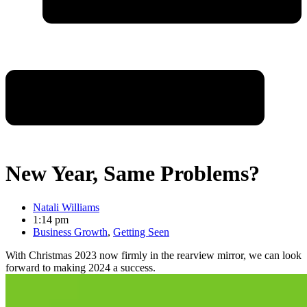
New Year, Same Problems?
Natali Williams
1:14 pm
Business Growth
,
Getting Seen
With Christmas 2023 now firmly in the rearview mirror, we can look
forward to making 2024 a success.