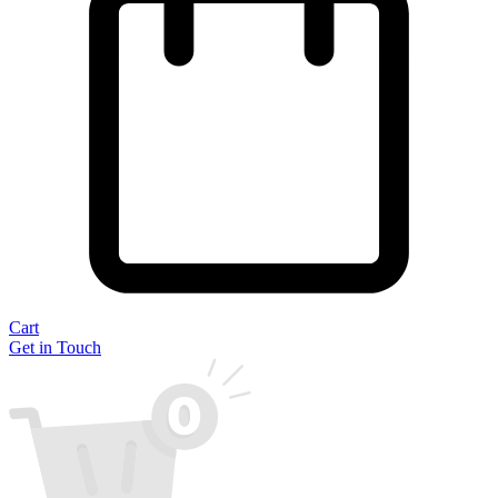
Cart
Get in Touch