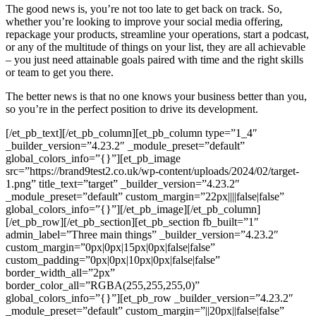
The good news is, you’re not too late to get back on track. So,
whether you’re looking to improve your social media offering,
repackage your products, streamline your operations, start a podcast,
or any of the multitude of things on your list, they are all achievable
– you just need attainable goals paired with time and the right skills
or team to get you there.
The better news is that no one knows your business better than you,
so you’re in the perfect position to drive its development.
[/et_pb_text][/et_pb_column][et_pb_column type=”1_4″
_builder_version=”4.23.2″ _module_preset=”default”
global_colors_info=”{}”][et_pb_image
src=”https://brand9test2.co.uk/wp-content/uploads/2024/02/target-
1.png” title_text=”target” _builder_version=”4.23.2″
_module_preset=”default” custom_margin=”22px||||false|false”
global_colors_info=”{}”][/et_pb_image][/et_pb_column]
[/et_pb_row][/et_pb_section][et_pb_section fb_built=”1″
admin_label=”Three main things” _builder_version=”4.23.2″
custom_margin=”0px|0px|15px|0px|false|false”
custom_padding=”0px|0px|10px|0px|false|false”
border_width_all=”2px”
border_color_all=”RGBA(255,255,255,0)”
global_colors_info=”{}”][et_pb_row _builder_version=”4.23.2″
_module_preset=”default” custom_margin=”||20px||false|false”