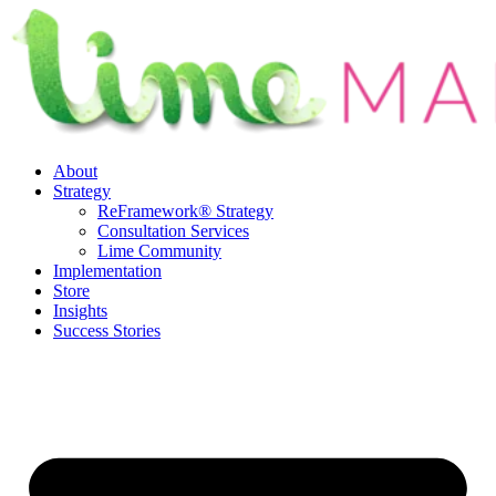
Skip
to
content
About
Strategy
ReFramework® Strategy
Consultation Services
Lime Community
Implementation
Store
Insights
Success Stories