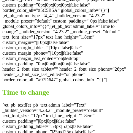
custom_padding=”0px|0px|0px|0px|false|false”
border_color_all=”#5C5B5A” global_colors_info=”{}”]
[et_pb_column type=”4_4″ _builder_version=”4.23.2″
_module_preset=”default” custom_padding=”||0px||false|false”
global_colors_info=”{}”][et_pb_text admin_label=”Time to
change” _builder_version=”4.23.2″ _module_preset=”default”
text_font_size=”17px” text_line_height=”1.8em”
custom_margin=”||10px||false|false”
custom_margin_tablet=”||10px||false|false”
custom_margin_phone=”||10px||false|false”
custom_margin_last_edited=”on|desktop”
custom_padding=”0px|0px|0px|0px|false|false”
header_2_font_size_tablet=”” header_2_font_size_phone=”26px”
header_2_font_size_last_edited=”on|phone”
border_color_all=”#97D647″ global_colors_info=”{}”]
Time to change
[/et_pb_text][et_pb_text admin_label=”Text”
_builder_version=”4.23.2″ _module_preset=”default”
text_font_size=”17px” text_line_height=”1.8em”
custom_padding=”|0px|0px||false|false”
custom_padding_tablet=”|53px||53px|false|false”
custom_padding_phone=”|25px||25px|false|false”