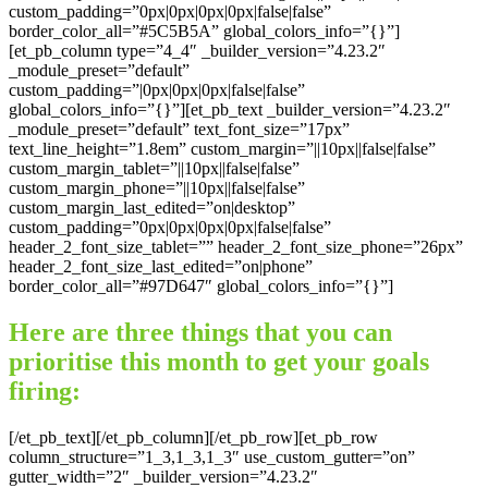
custom_padding=”0px|0px|0px|0px|false|false”
border_color_all=”#5C5B5A” global_colors_info=”{}”]
[et_pb_column type=”4_4″ _builder_version=”4.23.2″
_module_preset=”default”
custom_padding=”|0px|0px|0px|false|false”
global_colors_info=”{}”][et_pb_text _builder_version=”4.23.2″
_module_preset=”default” text_font_size=”17px”
text_line_height=”1.8em” custom_margin=”||10px||false|false”
custom_margin_tablet=”||10px||false|false”
custom_margin_phone=”||10px||false|false”
custom_margin_last_edited=”on|desktop”
custom_padding=”0px|0px|0px|0px|false|false”
header_2_font_size_tablet=”” header_2_font_size_phone=”26px”
header_2_font_size_last_edited=”on|phone”
border_color_all=”#97D647″ global_colors_info=”{}”]
Here are three things that you can
prioritise this month to get your goals
firing:
[/et_pb_text][/et_pb_column][/et_pb_row][et_pb_row
column_structure=”1_3,1_3,1_3″ use_custom_gutter=”on”
gutter_width=”2″ _builder_version=”4.23.2″