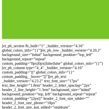
[et_pb_section fb_built=”1″ _builder_version=”4.16″
global_colors_info=”{}”][et_pb_row _builder_version=”4.20.2″
background_size=”initial” background_position=”top_left”
background_repeat=”repeat”
custom_padding=”0px||0px||false|false” global_colors_info=”{}”]
[et_pb_column type=”4_4″ _builder_version=”4.16″
custom_padding=”|||” global_colors_info=”{}”
custom_padding__hover=”|||”][et_pb_text
_builder_version=”4.23.2″ text_font_size=”17px”
text_line_height=”1.8em” header_2_letter_spacing=”2px”
header_2_line_height=”1.3em” background_size=”initial”
background_position=”top_left” background_repeat=”repeat”
custom_padding=”||2px|||” header_2_font_size_tablet=””
header_2_font_size_phone=”18px”
header_2_font_size_last_edited=”on|phone”