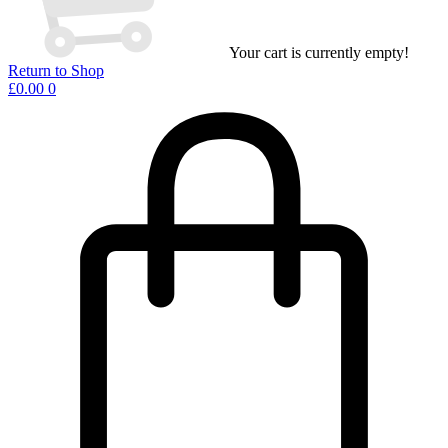
Your cart is currently empty!
Return to Shop
£
0.00
0