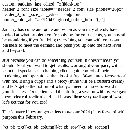
custom_padding_last_edited=”off|desktop”
header_2_font_size_tablet=”” header_2_font_size_phone=”26px”
header_2_font_size_last_edited=”on|phone”
border_color_all=”#97D647″ global_colors_info=”{}”]
January has come and gone and whereas you may already have
looked at what problem you’re solving for your clients, you may still
be wondering if you’re doing everything you can with your own
business to meet the demand and push you up onto the next level
and beyond.
Just because you can do something yourself, it doesn’t mean you
should. So if you want to get results, working at your pace, with a
team that specialises in helping clients gain control of their
marketing and operations, then book a free, 30-minute discovery call
with me. Bring a cuppa and a biccy (mine will be a custard cream)
and let’s get to the bottom of what you need to move forward in
your business. One client said that during a session with us, we gave
them ‘
clear direction
’ and that it was ‘
time very well spent’
– so
let’s get that for you too!
The January blues are gone, lets move our 2024 plans forward with
purpose this February.
[/et_pb_text][/et_pb_column][/et_pb_row][/et_pb_section]