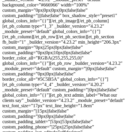
background_color=”#666966″ width=”100%”
custom_margin=”0px|0px|0px|0px|false|false”
custom_padding=”||||false|false” box_shadow_style=”preset1″
global_colors_info=”{}”][/et_pb_image][/et_pb_column]
[et_pb_column type=”1_3″ _builder_version=”4.23.2″
_module_preset=”default” global_colors_info=”{}”]
[/et_pb_column][/et_pb_row][/et_pb_section][et_pb_section
fb_built=”1″ _builder_version=”4.23.2″ min_height=”206.3px”
custom_margin=”0px||25px|0px|false|false”
custom_padding=”0px|0px|10px|0px|false|false”
border_color_all=”RGBA(255,255,255,0)”
global_colors_info=”{}”][et_pb_row _builder_version=”4.23.2″
_module_preset=”default” custom_margin=”||0px||false|false”
custom_padding=”0px||0px||false|false”
border_color_all=”#5C5B5A” global_colors_info=”{}”]
[et_pb_column type=”4_4″ _builder_version=”4.20.2″
_module_preset=”default” custom_padding=”||0px||false|false”
global_colors_info=”{}”][et_pb_text admin_label=”What our
clients say” _builder_version=”4.23.2″ _module_preset=”default”
text_font_size=”17px” text_line_height=”1.8em”
custom_margin=”||15px||false|false”
custom_padding=”|0px|0px||false|false”
custom_padding_tablet=”|53px||53px|false|false”
custom_padding_phone=”|25px||25px|false|false”