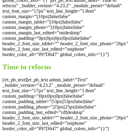
global_colors_info=”{}”][et_pb_text admin_label=”Time to
refocus” _builder_version=”4.23.2″ _module_preset=”default”
text_font_size=”17px” text_line_height=”1.8em”
custom_margin=”||10px||false|false”
custom_margin_tablet=”||10px||false|false”
custom_margin_phone=”||10px||false|false”
custom_margin_last_edited=”on|desktop”
custom_padding=”0px|0px|0px|0px|false|false”
header_2_font_size_tablet=”” header_2_font_size_phone=”26px”
header_2_font_size_last_edited=”on|phone”
border_color_all=”#97D647″ global_colors_info=”{}”]
Time to refocus
[/et_pb_text][et_pb_text admin_label=”Text”
_builder_version=”4.23.2″ _module_preset=”default”
text_font_size=”17px” text_line_height=”1.8em”
custom_padding=”|0px|0px|0px|false|false”
custom_padding_tablet=”|53px||53px|false|false”
custom_padding_phone=”|25px||25px|false|false”
custom_padding_last_edited=”off|desktop”
header_2_font_size_tablet=”” header_2_font_size_phone=”26px”
header_2_font_size_last_edited=”on|phone”
border_color_all=”#97D647″ global_colors_info=”{}”]