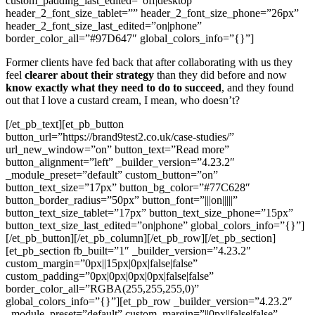
custom_padding_last_edited=”off|desktop”
header_2_font_size_tablet=”” header_2_font_size_phone=”26px”
header_2_font_size_last_edited=”on|phone”
border_color_all=”#97D647″ global_colors_info=”{}”]
Former clients have fed back that after collaborating with us they
feel
clearer about their strategy
than they did before and now
know exactly what they need to do to succeed
, and they found
out that I love a custard cream, I mean, who doesn’t?
[/et_pb_text][et_pb_button
button_url=”https://brand9test2.co.uk/case-studies/”
url_new_window=”on” button_text=”Read more”
button_alignment=”left” _builder_version=”4.23.2″
_module_preset=”default” custom_button=”on”
button_text_size=”17px” button_bg_color=”#77C628″
button_border_radius=”50px” button_font=”|||on|||||”
button_text_size_tablet=”17px” button_text_size_phone=”15px”
button_text_size_last_edited=”on|phone” global_colors_info=”{}”]
[/et_pb_button][/et_pb_column][/et_pb_row][/et_pb_section]
[et_pb_section fb_built=”1″ _builder_version=”4.23.2″
custom_margin=”0px||15px|0px|false|false”
custom_padding=”0px|0px|0px|0px|false|false”
border_color_all=”RGBA(255,255,255,0)”
global_colors_info=”{}”][et_pb_row _builder_version=”4.23.2″
_module_preset=”default” custom_margin=”||0px||false|false”