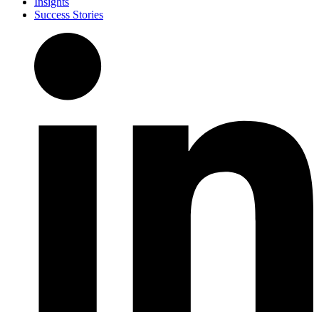
Insights
Success Stories