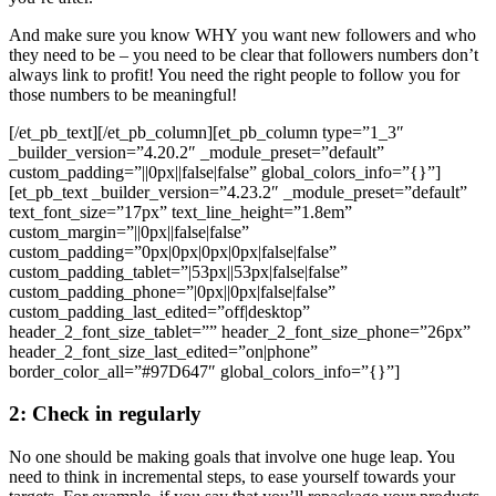
And make sure you know WHY you want new followers and who
they need to be – you need to be clear that followers numbers don’t
always link to profit! You need the right people to follow you for
those numbers to be meaningful!
[/et_pb_text][/et_pb_column][et_pb_column type=”1_3″
_builder_version=”4.20.2″ _module_preset=”default”
custom_padding=”||0px||false|false” global_colors_info=”{}”]
[et_pb_text _builder_version=”4.23.2″ _module_preset=”default”
text_font_size=”17px” text_line_height=”1.8em”
custom_margin=”||0px||false|false”
custom_padding=”0px|0px|0px|0px|false|false”
custom_padding_tablet=”|53px||53px|false|false”
custom_padding_phone=”|0px||0px|false|false”
custom_padding_last_edited=”off|desktop”
header_2_font_size_tablet=”” header_2_font_size_phone=”26px”
header_2_font_size_last_edited=”on|phone”
border_color_all=”#97D647″ global_colors_info=”{}”]
2: Check in regularly
No one should be making goals that involve one huge leap. You
need to think in incremental steps, to ease yourself towards your