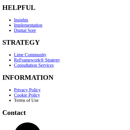
HELPFUL
Insights
Implementation
Digital Sore
STRATEGY
Lime Community
ReFramework® Strategy
Consultation Services
INFORMATION
Privacy Policy
Cookie Policy
Terms of Use
Contact