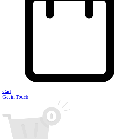
Cart
Get in Touch