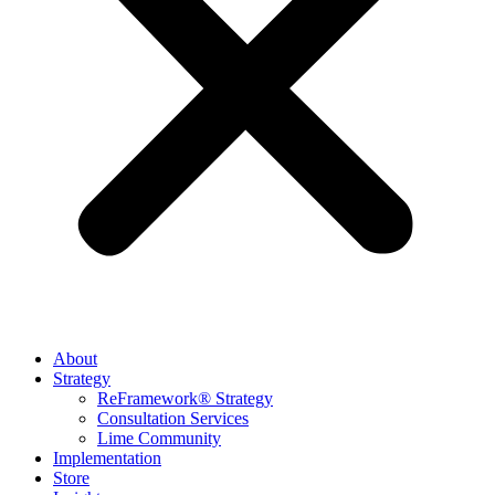
About
Strategy
ReFramework® Strategy
Consultation Services
Lime Community
Implementation
Store