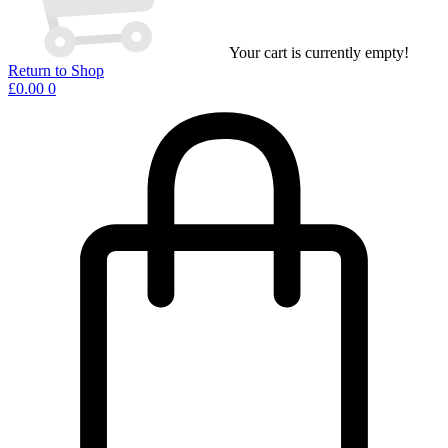
Your cart is currently empty!
Return to Shop
£
0.00
0