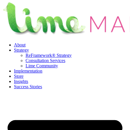
Skip
to
content
About
Strategy
ReFramework® Strategy
Consultation Services
Lime Community
Implementation
Store
Insights
Success Stories