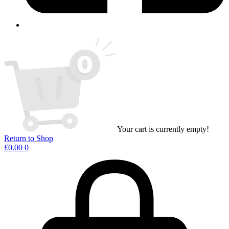
Your cart is currently empty!
Return to Shop
£
0.00
0