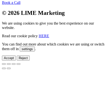
Book a Call
© 2026 LIME Marketing
We are using cookies to give you the best experience on our
website.
Read our cookie policy
HERE
You can find out more about which cookies we are using or switch
them off in
.
settings
Accept
Reject