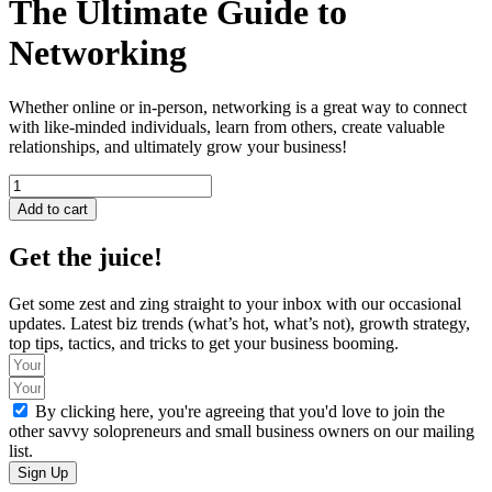
The Ultimate Guide to
Networking
Whether online or in-person, networking is a great way to connect
with like-minded individuals, learn from others, create valuable
relationships, and ultimately grow your business!
The
Ultimate
Add to cart
Guide
to
Get the juice!
Networking
quantity
Get some zest and zing straight to your inbox with our occasional
updates. Latest biz trends (what’s hot, what’s not), growth strategy,
top tips, tactics, and tricks to get your business booming.
By clicking here, you're agreeing that you'd love to join the
other savvy solopreneurs and small business owners on our mailing
list.
Sign Up