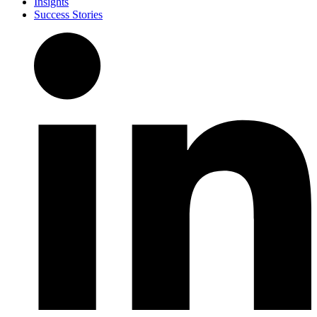
Insights
Success Stories