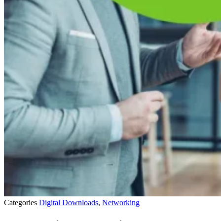
Categories
Digital Downloads
,
Networking