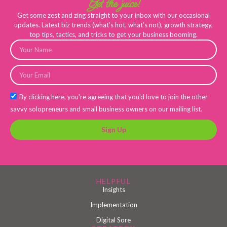
Get the juice!
Get some zest and zing straight to your inbox with our occasional
updates. Latest biz trends (what’s hot, what’s not), growth strategy,
top tips, tactics, and tricks to get your business booming.
By clicking here, you're agreeing that you'd love to join the other
savvy solopreneurs and small business owners on our mailing list.
Sign Up
HELPFUL
Insights
Implementation
Digital Sore