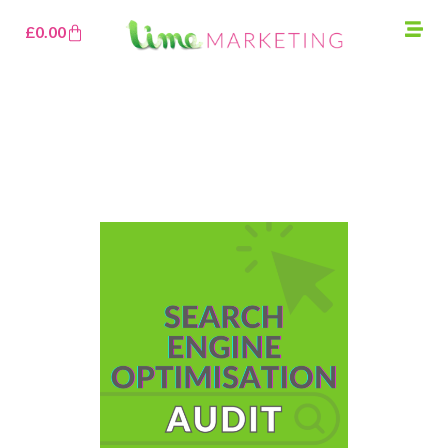
£
0.00