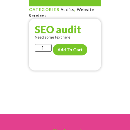
CATEGORIES
,
Audits
Website
Services
SEO audit
Need some text here
Add To Cart